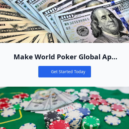
Make World Poker Global App
Your New Online Poker Home
Get Started Today
Notifications