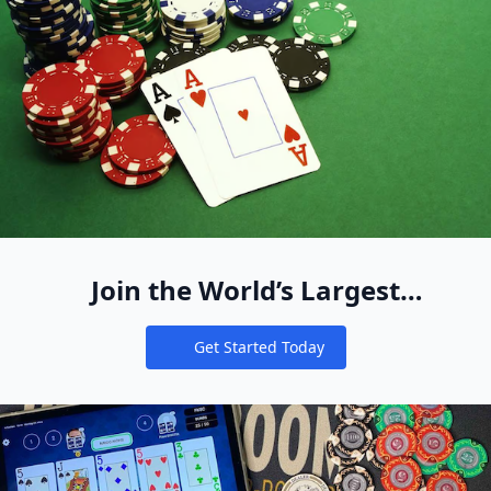
Join the World’s Largest
Recreational Pool of Cash Game
Get Started Today
Players
Notifications