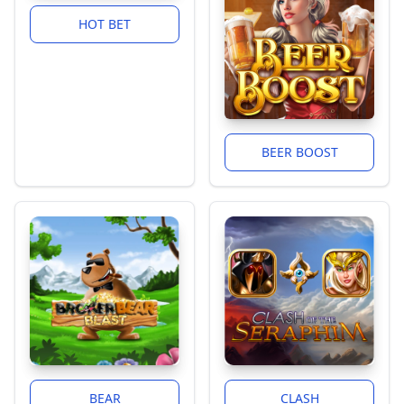
HOT BET
BEER BOOST
BEAR
CLASH