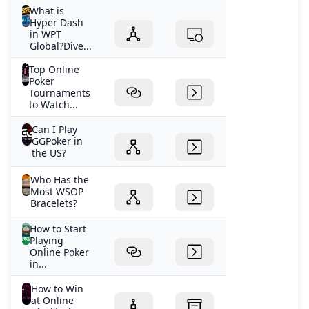
What is
Hyper Dash
in WPT
Global?Dive...
Top Online
Poker
Tournaments
to Watch...
Can I Play
GGPoker in
the US?
Who Has the
Most WSOP
Bracelets?
How to Start
Playing
Online Poker
in...
How to Win
at Online