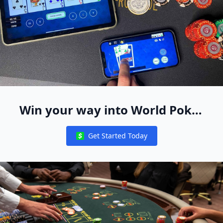
Win your way into World Poker
Free App Live Events Worldwide
Get Started Today
Notifications