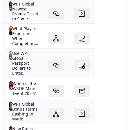
WPT Global
Newest
Promo: Ticket
to Some...
What Players
Experience
When
Completing...
Use WPT
Global
Passport
Dollars to
Enter...
When is the
WSOP Main
Event 2024?
WPT Global
Bonus Terms:
Cashing In
Made...
New Rules