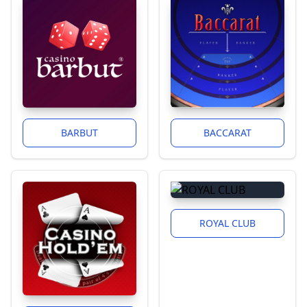
BARBUT
BACCARAT
ROYAL CLUB