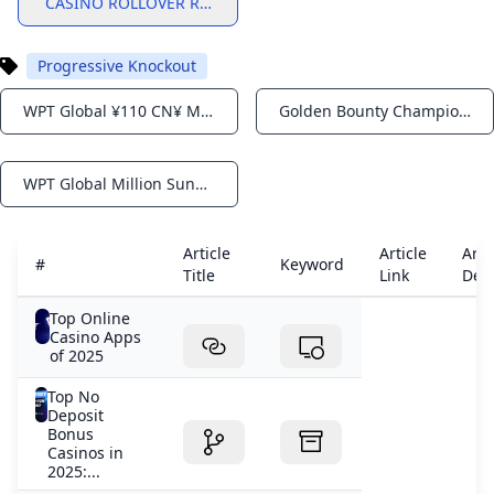
CASINO ROLLOVER RULES USA
Progressive Knockout
WPT Global ¥110 CN¥ Million Sunday Hyper PKO Showdown​
Golden Bounty Championship: Your Weekly Shot at $100K on WPT Global
Notifications
Notifications
WPT Global Million Sunday Hyper PKO Showdown: Event Details & Guide
Notifications
Article
Article
Arti
#
Keyword
Title
Link
Deta
Top Online
Casino Apps
of 2025
Top No
Deposit
Bonus
Casinos in
2025:...