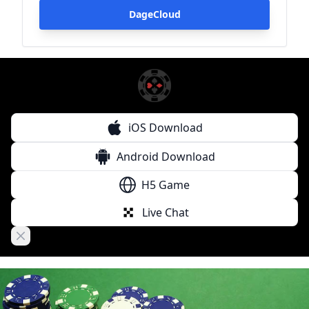
DageCloud
iOS Download
Android Download
H5 Game
Live Chat
Close banner