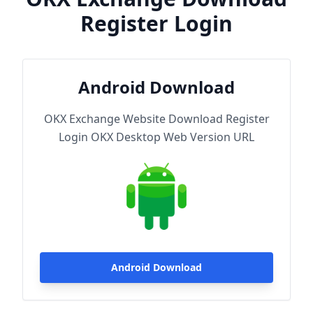
Register Login
Android Download
OKX Exchange Website Download Register
Login OKX Desktop Web Version URL
Android Download