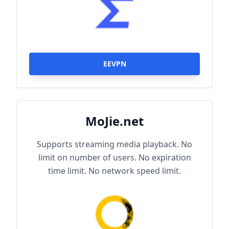
EEVPN
MoJie.net
Supports streaming media playback. No
limit on number of users. No expiration
time limit. No network speed limit.