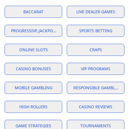
BACCARAT
LIVE DEALER GAMES
PROGRESSIVE JACKPOTS
SPORTS BETTING
ONLINE SLOTS
CRAPS
CASINO BONUSES
VIP PROGRAMS
MOBILE GAMBLING
RESPONSIBLE GAMBLING
HIGH ROLLERS
CASINO REVIEWS
GAME STRATEGIES
TOURNAMENTS