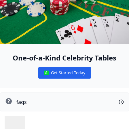
One-of-a-Kind Celebrity Tables
Get Started Today
Notifications
faqs