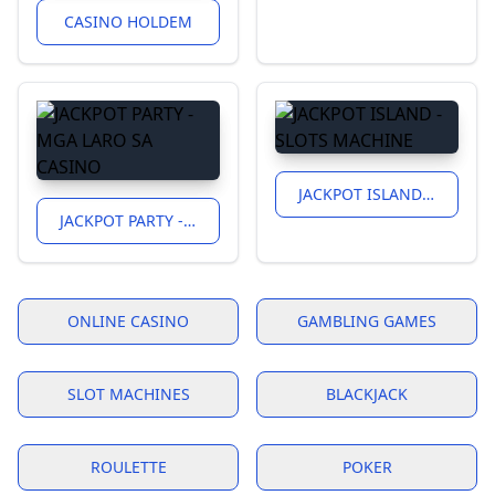
CASINO HOLDEM
JACKPOT ISLAND - SLOTS MACHINE
JACKPOT PARTY - MGA LARO SA CASINO
ONLINE CASINO
GAMBLING GAMES
SLOT MACHINES
BLACKJACK
ROULETTE
POKER