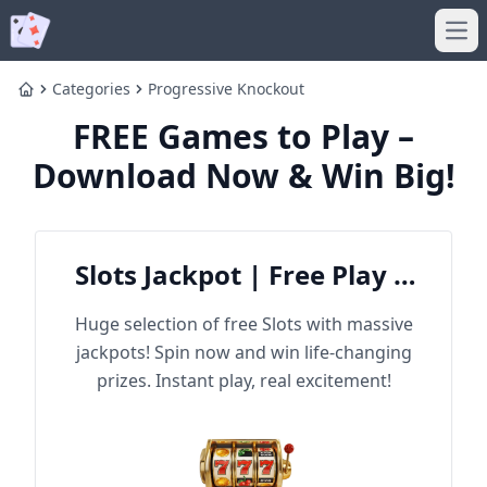
Ope
Categories
Progressive Knockout
Home
FREE Games to Play –
Download Now & Win Big!
Slots Jackpot | Free Play &
Win Big
Huge selection of free Slots with massive
jackpots! Spin now and win life-changing
prizes. Instant play, real excitement!