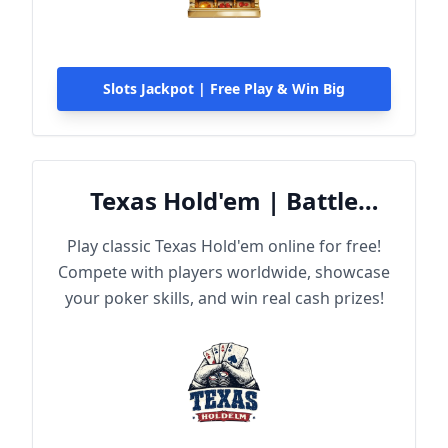
Slots Jackpot | Free Play & Win Big
Texas Hold'em | Battle
Online
Play classic Texas Hold'em online for free!
Compete with players worldwide, showcase
your poker skills, and win real cash prizes!