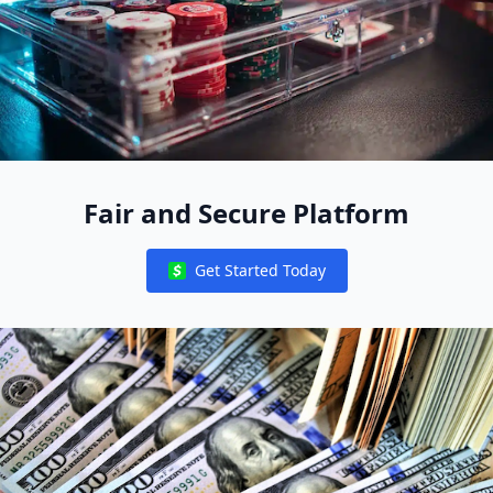
Fair and Secure Platform
Get Started Today
Notifications