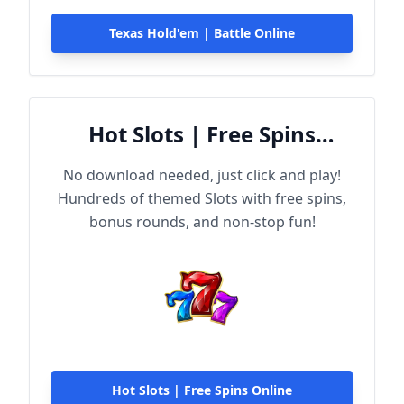
Texas Hold'em | Battle Online
Hot Slots | Free Spins
Online
No download needed, just click and play!
Hundreds of themed Slots with free spins,
bonus rounds, and non-stop fun!
Hot Slots | Free Spins Online