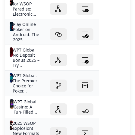
for WSOP
Paradise:
Electronic...
Play Online
Poker on
Android: The
2025...
WPT Global
No Deposit
Bonus 2025 –
Try...
WPT Global:
The Premier
Choice for
Poker...
WPT Global
Casino: A
Fun-Filled...
2025 WSOP
Explosion!
New Formats