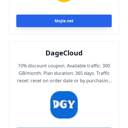
MoJie.net
DageCloud
10% discount coupon. Available traffic: 300
GB/month. Plan duration: 365 days. Traffic
reset: reset on order date or by purchasing
traffic package. Maximum achievable
bandwidth: 1000 Mbps. Node protocol:
Trojan.