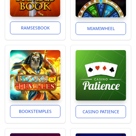
RAMSESBOOK
MIAMIWHEEL
BOOKSTEMPLES
CASINO PATIENCE