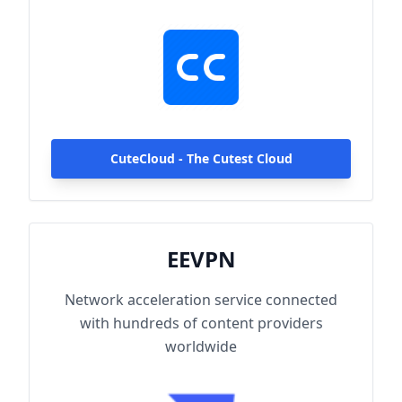
hundreds of content providers worldwide.
With up to 2000Mbps single-line access
capacity and 1000+ high-speed servers
globally, enjoy fast and stable connections
anytime, anywhere.
CuteCloud - The Cutest Cloud
EEVPN
Network acceleration service connected
with hundreds of content providers
worldwide