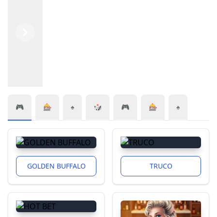
Previous
Next
🎮
🎰
♠️
🎲
🎮
🎰
♠️
GOLDEN BUFFALO
TRUCO