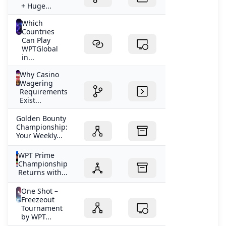
+ Huge...
Which
Countries
Can Play
WPTGlobal
in...
Why Casino
Wagering
Requirements
Exist...
Golden Bounty
Championship:
Your Weekly...
WPT Prime
Championship
Returns with...
One Shot –
Freezeout
Tournament
by WPT...