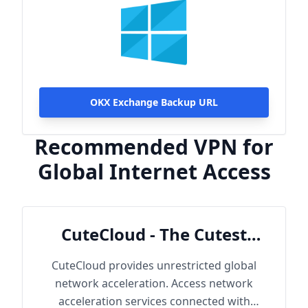
OKX Exchange Backup URL
Recommended VPN for
Global Internet Access
CuteCloud - The Cutest
Cloud
CuteCloud provides unrestricted global
network acceleration. Access network
acceleration services connected with