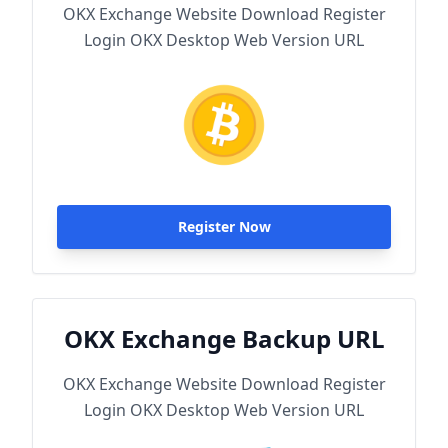
OKX Exchange Website Download Register
Login OKX Desktop Web Version URL
Register Now
OKX Exchange Backup URL
OKX Exchange Website Download Register
Login OKX Desktop Web Version URL