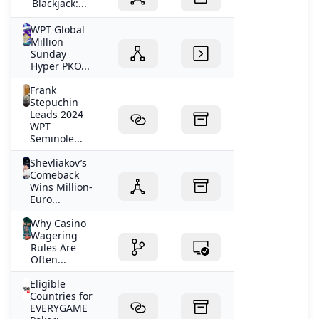
Blackjack:...
WPT Global
Million
Sunday
Hyper PKO...
Frank
Stepuchin
Leads 2024
WPT
Seminole...
Shevliakov’s
Comeback
Wins Million-
Euro...
Why Casino
Wagering
Rules Are
Often...
Eligible
Countries for
EVERYGAME