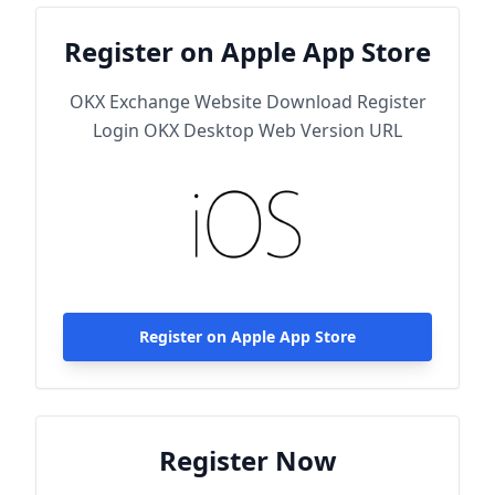
Register on Apple App Store
OKX Exchange Website Download Register
Login OKX Desktop Web Version URL
Register on Apple App Store
Register Now