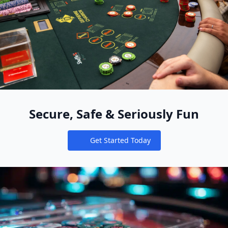
Secure, Safe & Seriously Fun
Get Started Today
Notifications