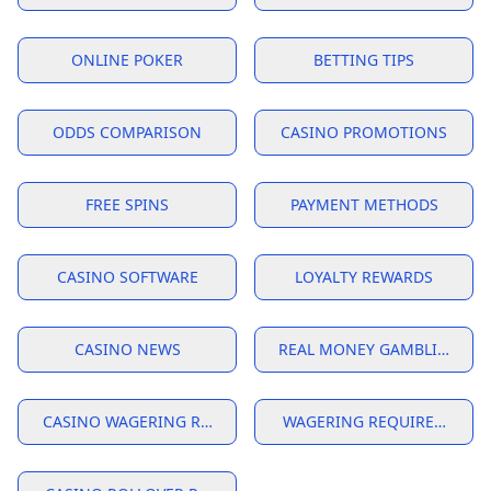
ONLINE POKER
BETTING TIPS
ODDS COMPARISON
CASINO PROMOTIONS
FREE SPINS
PAYMENT METHODS
CASINO SOFTWARE
LOYALTY REWARDS
CASINO NEWS
REAL MONEY GAMBLING
CASINO WAGERING REQUIREMENTS USA
WAGERING REQUIREMENTS 