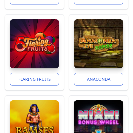
FLARING FRUITS
ANACONDA