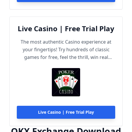
Live Casino | Free Trial Play
The most authentic Casino experience at
your fingertips! Try hundreds of classic
games for free, feel the thrill, win real
rewards!
Live Casino | Free Trial Play
OKX Exchange Download