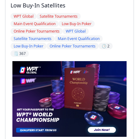
Low Buy-In Satellites
WPT Global
Satellite Tournaments
Main Event Qualification
Low Buy-In Poker
Online Poker Tournaments
WPT Global
Satellite Tournaments
Main Event Qualification
Low Buy-In Poker
Online Poker Tournaments
🕒 2
🗒️ 367