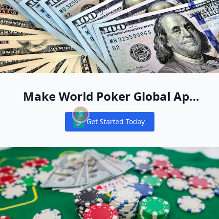
Make World Poker Global App
Your New Online Poker Home
Get Started Today
Notifications