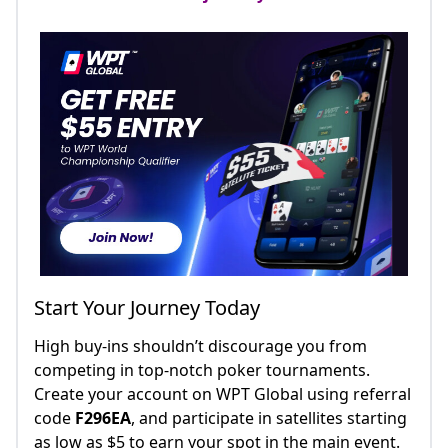
Start Your Journey Today
High buy-ins shouldn’t discourage you from
competing in top-notch poker tournaments.
Create your account on WPT Global using referral
code
F296EA
, and participate in satellites starting
as low as $5 to earn your spot in the main event.