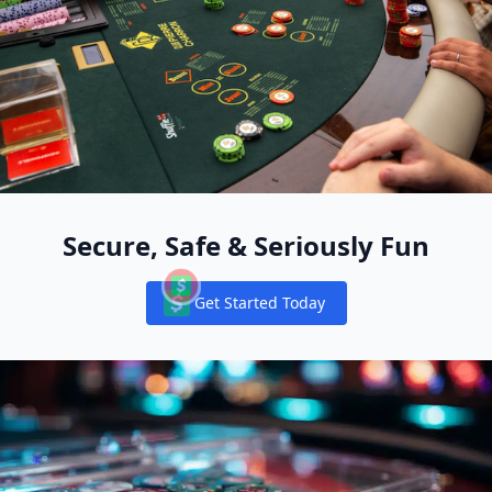
Secure, Safe & Seriously Fun
Get Started Today
Notifications