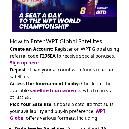
How to Enter WPT Global Satellites
Create an Account:
Register on WPT Global using
referral code
F296EA
to receive special bonuses.
Sign up here
.
Deposit:
Load your account with funds to enter
satellites.
Access the Tournament Lobby:
Check out the
available
satellite tournaments
, which can start
at just $5.
Pick Your Satellite:
Choose a satellite that suits
your availability and buy-in preference.
WPT
Global
offers various formats, including:
Daily Feeder Satellites:
Starting at just $5,