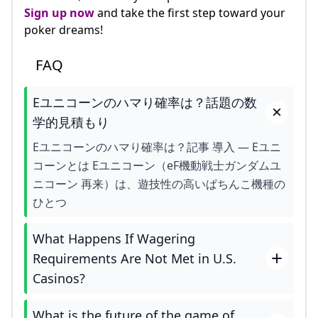
Sign up now
and take the first step toward your
poker dreams!
FAQ
Eユニコーンのハマり確率は？話題の数
学的見積もり
Eユニコーンのハマり確率は？記事 導入 — Eユニ
コーンとは Eユニコーン（eF機動戦士ガンダムユ
ニコーン 再来）は、遊技性の高いぱちんこ機種の
ひとつ
What Happens If Wagering
Requirements Are Not Met in U.S.
Casinos?
What is the future of the game of