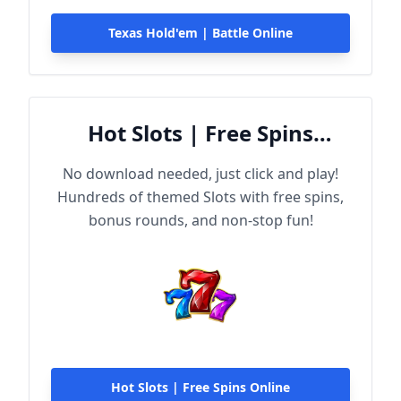
Texas Hold'em | Battle Online
Hot Slots | Free Spins
Online
No download needed, just click and play!
Hundreds of themed Slots with free spins,
bonus rounds, and non-stop fun!
Hot Slots | Free Spins Online