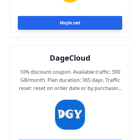
MoJie.net
DageCloud
10% discount coupon. Available traffic: 300
GB/month. Plan duration: 365 days. Traffic
reset: reset on order date or by purchasing
traffic package. Maximum achievable
bandwidth: 1000 Mbps. Node protocol:
Trojan.