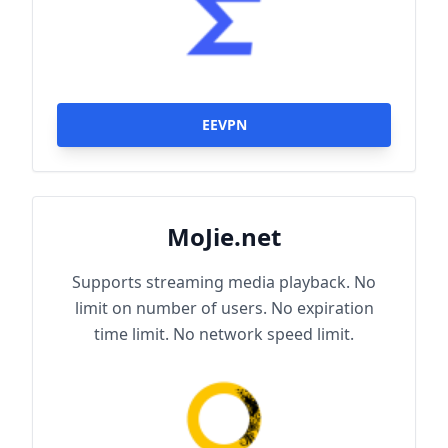
EEVPN
MoJie.net
Supports streaming media playback. No
limit on number of users. No expiration
time limit. No network speed limit.