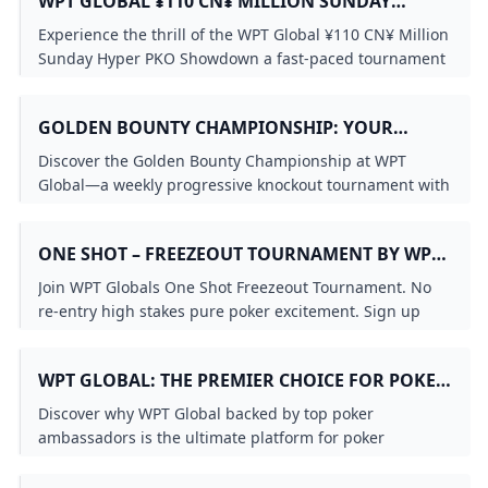
WPT GLOBAL ¥110 CN¥ MILLION SUNDAY
HYPER PKO SHOWDOWN​
Experience the thrill of the WPT Global ¥110 CN¥ Million
Sunday Hyper PKO Showdown a fast-paced tournament
with a ¥1000000 guaranteed prize pool.
GOLDEN BOUNTY CHAMPIONSHIP: YOUR
WEEKLY SHOT AT $100K ON WPT GLOBAL
Discover the Golden Bounty Championship at WPT
Global—a weekly progressive knockout tournament with
a $100000 guaranteed prize pool and a $25 buy-in.
ONE SHOT – FREEZEOUT TOURNAMENT BY WPT
GLOBAL
Join WPT Globals One Shot Freezeout Tournament. No
re-entry high stakes pure poker excitement. Sign up
and test your skills today.
WPT GLOBAL: THE PREMIER CHOICE FOR POKER
PLAYERS
Discover why WPT Global backed by top poker
ambassadors is the ultimate platform for poker
enthusiasts. Sign up with code WPT777 for exclusive
bonuses