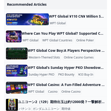
Recommended Articles
WPT Global ¥110 CN¥ Million Sunday Hyper PKO Showdown​ The ¥110 CN¥ Million Sunday Hyper PKO Showdown is a high-octane addition for players looking for fast-paced action and exciting prizes. Event Highlights Investment: 110 CN¥ (about $15 US) Structure: Progressive Knock Out (PKO) Speed: Hyper Turbo Prize Pool: ¥1,000,000 CN¥ Schedule: One Sunday every two weeks at 12:00 UTC Event 67-M entries are $1,050, and this is a fast-paced PKO event that mixes the thrilling action of PKO with the quick action of super-turbo blinds.
WPT Global
¥110 CN¥ Million Sunday Hy
Where Can You Play WPT Global? Supported Countries & Platform Highlights Joining players from more than 60 countries around the world, WPT Global has built one of the most reputable names in online gaming. This includes: North America: Canada, United States Europe: United Kingdom, Germany, France, Italy, Spain, Netherlands, Belgium, Switzerland, Austria, Ireland, Portugal, Sweden, Norway, Denmark, Finland, Poland, Czech Republic, Hungary, Romania, Bulgaria, Greece, Cyprus, Turkey Asia: Japan, South Korea, Singapore, Hong Kong, Taiwan, India, Malaysia, Indonesia, the Philippines, Thailand, Vietnam Oceania: Australia, New Zealand Latin America: Brazil, Mexico, Argentina, Chile, Colombia, Costa Rica, Panama Africa & Middle East: South Africa, Nigeria, Egypt, United Arab Emirates, Saudi Arabia, Israel WPT Global is all about gaming options at its core.
WPT Global
WPT Global Countries
Online Poker
WPT Global Cow Boy:A Players Perspective Having played at online casinos like WPT Global for quite some time now, I have had my share of experiences. In summary, WPT Global offers several excellent casino games, including a unique variety called Poker Flips, but none named “Cowboy.” However, if you’re referring to a Western-themed slot game titled “Cowboy,” I can share my insights based on my slots experience. Game Overview: Western-based slot games often transport players to the Wild West, featuring symbols like cowboys, horses, saloons, and gold mines.
Western-Themed Slots
Online Casino Games
Slot Gam
WPT Global’s Sunday Hyper PKO Showdown: Low Buy-In High Excitement Event: Sunday Hyper PKO Showdown Buy-In: ¥33 (about $4.56) Pledge: ¥1,000,000 (In the region of $137k) Date & Time: 06 Apr at 12:00 UTC Type: Progressive Knockout (PKO), Hyper Turbo structure Why so “Hyper”? Because it goes in nanoseconds. The blinds increase rapidly, the players are eliminated more quickly and the entire tournament is finished in about four hours. It’s the ideal mix for players who like their Sunday poker fix to be short, sweet, yet action-packed.
Sunday Hyper PKO
PKO Bounty
¥33 Buy-In
WPT Global Casino: A Fun-Filled Adventure If you’ve been getting your kicks with WPT Global’s poker action, but you feel you want more ways to have a blast (with the potential to land some more cash) then the WPT Global Casino could be right up your street. It’s an online casino area hidden in the very same app (or website) where you play your favorite poker tournaments. Consider it your one-stop service for and entertainment, briefly — between poker sessions, or even as a main event in its own right.
WPT Global
Casino
Online Casino
ユニコーン2（129）期待出玉は約12000発？一撃解析と立ち回り ユニコーン2（129ver.）の期待出玉は、解析サイトや公式情報の試算で「約12,090発（およそ12,000発）」とされることが多く、これ
パチンコ
ガンダムユニコーン
期待値