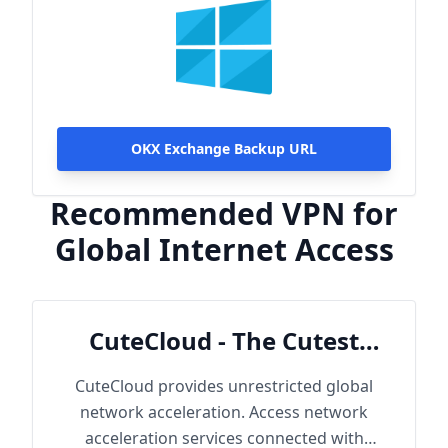
OKX Exchange Backup URL
Recommended VPN for
Global Internet Access
CuteCloud - The Cutest
Cloud
CuteCloud provides unrestricted global
network acceleration. Access network
acceleration services connected with