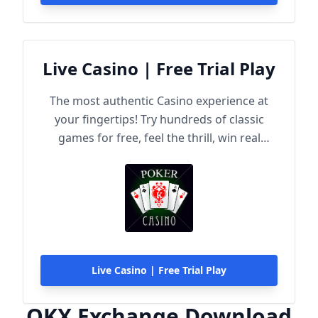
Live Casino | Free Trial Play
The most authentic Casino experience at
your fingertips! Try hundreds of classic
games for free, feel the thrill, win real
rewards!
Live Casino | Free Trial Play
OKX Exchange Download