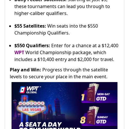
these tournaments can lead you through to
higher-caliber qualifiers.
$55 Satellites:
Win seats into the $550
Championship Qualifiers.
$550 Qualifiers:
Enter for a chance at a $12,400
WPT
World Championship package, which
includes a $10,400 entry and $2,000 for travel.
Play and Win:
Progress through the satellite
levels to secure your place in the main event.