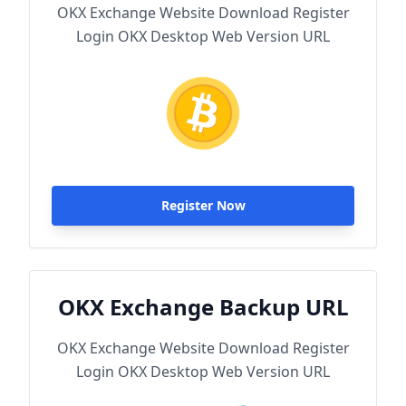
OKX Exchange Website Download Register
Login OKX Desktop Web Version URL
Register Now
OKX Exchange Backup URL
OKX Exchange Website Download Register
Login OKX Desktop Web Version URL