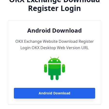
Register Login
Android Download
OKX Exchange Website Download Register
Login OKX Desktop Web Version URL
Android Download