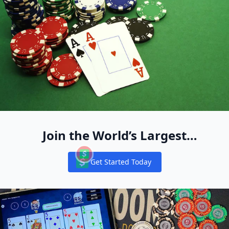
Join the World’s Largest
Recreational Pool of Cash Game
Get Started Today
Players
Notifications