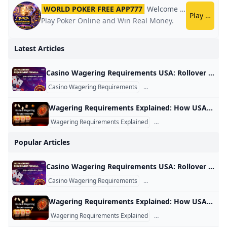
WORLD POKER FREE APP777
Welcome Bonus
World 
Play now
Play Poker Online and Win Real Money.
Latest Articles
Casino Wagering Requirements USA: Rollover Rules Explained for Online Players Casino Wagering Requirements USA: Rollover Rules Explained for Online Players Casino bonuses can look attractive at first glance, especially when an online casino promotes welcome offers, free spins, deposit matches, or bonus credits. However, most casino bonuses come with wagering requirements. For players searching for casino wagering requirements USA, understanding these rules is essential before accepting any offer or making a deposit. Wagering requirements are also called rollover requirements, playthrough rules, or casino rollover rules.
Casino Wagering Requirements
Casino Rollover Rules
Onli
Wagering Requirements Explained: How USA Casino Bonus Rollover Rules Really Work Wagering Requirements Explained: How USA Casino Bonus Rollover Rules Really Work Online casino bonuses are often promoted with simple messages such as deposit matches, free spins, bonus cash, cashback, or new player rewards. However, the real value of a casino bonus depends on the terms behind the offer. One of the most important terms is the wagering requirement. For players researching casino wagering requirements USA, knowing how these rules work can help avoid confusion before claiming a promotion.
Wagering Requirements Explained
USA Online Casinos
Ca
Popular Articles
Casino Wagering Requirements USA: Rollover Rules Explained for Online Players Casino Wagering Requirements USA: Rollover Rules Explained for Online Players Casino bonuses can look attractive at first glance, especially when an online casino promotes welcome offers, free spins, deposit matches, or bonus credits. However, most casino bonuses come with wagering requirements. For players searching for casino wagering requirements USA, understanding these rules is essential before accepting any offer or making a deposit. Wagering requirements are also called rollover requirements, playthrough rules, or casino rollover rules.
Casino Wagering Requirements
Casino Rollover Rules
Onli
Wagering Requirements Explained: How USA Casino Bonus Rollover Rules Really Work Wagering Requirements Explained: How USA Casino Bonus Rollover Rules Really Work Online casino bonuses are often promoted with simple messages such as deposit matches, free spins, bonus cash, cashback, or new player rewards. However, the real value of a casino bonus depends on the terms behind the offer. One of the most important terms is the wagering requirement. For players researching casino wagering requirements USA, knowing how these rules work can help avoid confusion before claiming a promotion.
Wagering Requirements Explained
USA Online Casinos
Ca