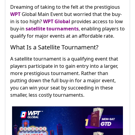
Dreaming of taking to the felt at the prestigious
WPT
Global Main Event but worried that the buy-
in is too high?
WPT Global
provides access to low
buy-in
satellite tournaments
, enabling players to
qualify for major events at an affordable rate.
What Is a Satellite Tournament?
A satellite tournament is a qualifying event that
players participate in to gain entry into a larger,
more prestigious tournament. Rather than
putting down the full buy-in for a major event,
you can win your seat by succeeding in these
smaller, less costly tournaments.