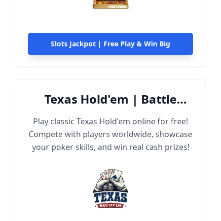
Slots Jackpot | Free Play & Win Big
Texas Hold'em | Battle
Online
Play classic Texas Hold'em online for free!
Compete with players worldwide, showcase
your poker skills, and win real cash prizes!