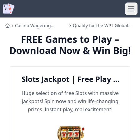
Ope
Casino Wagering
Qualify for the WPT Global
Home
Requirements in the
Main Event via Low Buy-In
FREE Games to Play –
USA Explained
Satellites
Download Now & Win Big!
Slots Jackpot | Free Play &
Win Big
Huge selection of free Slots with massive
jackpots! Spin now and win life-changing
prizes. Instant play, real excitement!