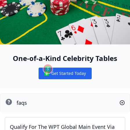
One-of-a-Kind Celebrity Tables
Get Started Today
Notifications
faqs
Qualify For The WPT Global Main Event Via