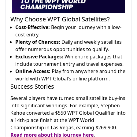
Why Choose WPT Global Satellites?
Cost-Effective:
Begin your journey with a low-
cost entry.
Plenty of Chances:
Daily and weekly satellites
offer numerous opportunities to qualify.
Exclusive Packages:
Win entire packages that
include tournament entry and travel expenses.
Online Access:
Play from anywhere around the
world with WPT Global’s online platform.
Success Stories
Several players have turned small satellite buy-ins
into significant winnings. For example, Stephen
Kehoe converted a $550 WPT Global Qualifier into
a 14th-place finish at the WPT World
Championship in Las Vegas, earning $269,900.
Read more about his journey here
.