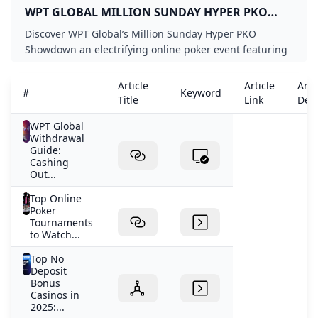
WPT GLOBAL MILLION SUNDAY HYPER PKO
SHOWDOWN: EVENT DETAILS & GUIDE
Discover WPT Global’s Million Sunday Hyper PKO
Showdown an electrifying online poker event featuring
a huge guaranteed prize pool easy entry and thrilling
gameplay. Learn how to enter free and why WPT Global
Article
Article
Arti
#
Keyword
is a trusted leader in online gaming.
Title
Link
Deta
WPT Global
Withdrawal
Guide:
Cashing
Out...
Top Online
Poker
Tournaments
to Watch...
Top No
Deposit
Bonus
Casinos in
2025:...