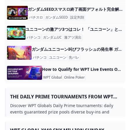
ガンダムSEEDスマスロ終了画面デフォルト完全解説！ ガンダムSEEDのスマスロ、終了画面のデフォルトって気になりますよね！CZ（チャンスゾーン）終了時は、シンプルに背景だけが表示されるのが基本
パチスロ
ガンダムSEED
設定判別
ユニコーンの激アツ3つはコレ！ 「ユニコーン」と言えば、パチンコファンならまず浮かぶのが「ガンダムユニコーン」シリーズの機種だ。これらの機種には“保留変化”や“リーチ演出”
パチンコ
ガンダムUC
激アツ演出
ガンダムユニコーン叫びフラッシュの発生率 ガンダムユニコーンの「叫びフラッシュ」は、出ればかなり熱い演出として知られており、発生率は高くない一方で、見られたときの期待感は大きいです。
パチンコ
ユニコーン
先バレ
How to Qualify for WPT Live Events Online in 2025 In 2025, qualifying for World Poker Tour (WPT) live events has become more accessible than ever, thanks to online platforms offering satellite tournaments. Whether you’re a seasoned pro or a newcomer, here’s how you can secure your seat at prestigious WPT live events through online qualifiers. WPT Global: Your Gateway to Live Events WPT Global offers a variety of online satellite tournaments that lead to live WPT events. Players can participate in step satellites starting from as low as $1.
WPT Global
Online Poker
Poker Tournaments 2025
THE DAILY PRIME TOURNAMENTS FROM WPT
GLOBAL
Discover WPT Globals Daily Prime tournaments: daily
events guaranteed prize pools diverse buy-ins and
robust security in the trusted World Poker Tour
environment.