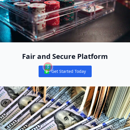
Fair and Secure Platform
Get Started Today
Notifications