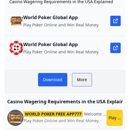
Casino Wagering Requirements in the USA Explained
Showdown​
World Poker Global App
Play Poker Online and Win Real Money.
World Poker Global App
Play Poker Online and Win Real Money.
Download
More
ng
d
Casino Wagering Requirements in the USA Explained
s
WORLD POKER FREE APP777
Welcome Bonus
World 
Play now
Play Poker Online and Win Real Money.
t