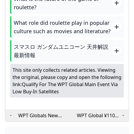
roulette?
What role did roulette play in popular
culture such as movies and literature?
スマスロ ガンダムユニコーン 天井解説
最新情報
This site only collects related articles. Viewing
the original, please copy and open the following
link:
Qualify For The WPT Global Main Event Via
Low Buy-In Satellites
WPT Globals New
WPT Global ¥110
Welcome Bonus: Up
CN¥ Million Sunday
to $3580 in Rewards
Hyper PKO