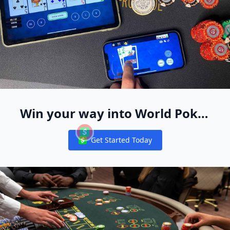
Win your way into World Poker
Free App Live Events Worldwide
Get Started Today
Notifications