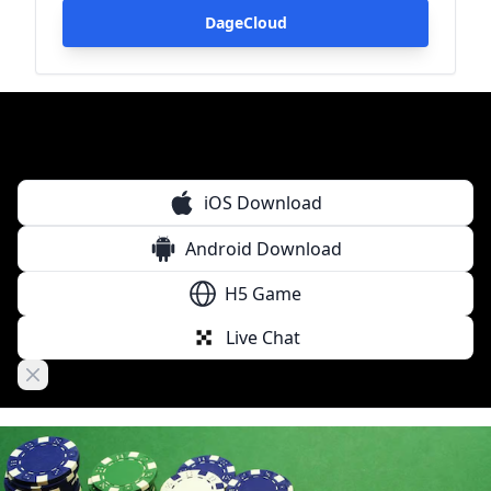
DageCloud
iOS Download
Android Download
H5 Game
Live Chat
Close banner