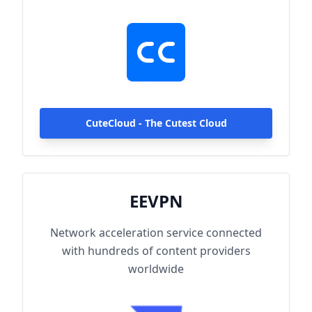
hundreds of content providers worldwide.
With up to 2000Mbps single-line access
capacity and 1000+ high-speed servers
globally, enjoy fast and stable connections
anytime, anywhere.
CuteCloud - The Cutest Cloud
EEVPN
Network acceleration service connected
with hundreds of content providers
worldwide