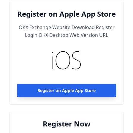
Register on Apple App Store
OKX Exchange Website Download Register
Login OKX Desktop Web Version URL
Register on Apple App Store
Register Now