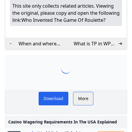
This site only collects related articles. Viewing
the original, please copy and open the following
link:
Who Invented The Game Of Roulette?
When and where
What is TP in WPT
was the game of
poker?
roulette first played?
Download
More
Casino Wagering Requirements In The USA Explained