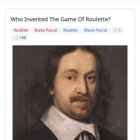
Who Invented The Game Of Roulette?
Roulette
Blaise Pascal
Roulette
Blaise Pascal
🕒 1
🗒️ 198