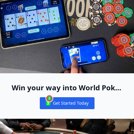
Win your way into World Poker
Free App Live Events Worldwide
Get Started Today
Notifications