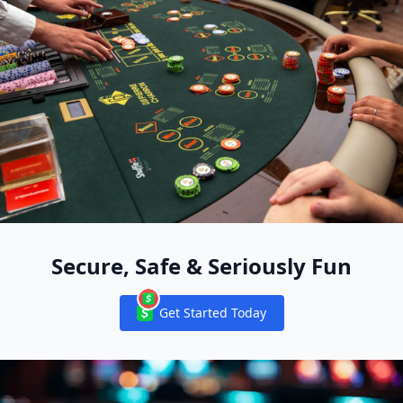
Secure, Safe & Seriously Fun
Get Started Today
Notifications