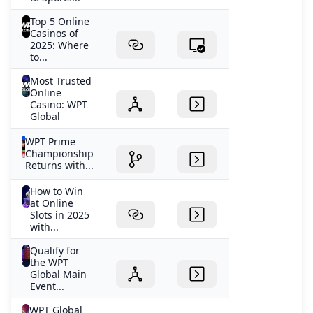
Top 5 Online
Casinos of
2025: Where
to...
Most Trusted
Online
Casino: WPT
Global
WPT Prime
Championship
Returns with...
How to Win
at Online
Slots in 2025
with...
Qualify for
the WPT
Global Main
Event...
WPT Global