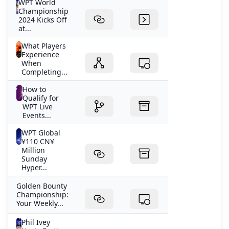
WPT World
Championship
2024 Kicks Off
at...
What Players
Experience
When
Completing...
How to
Qualify for
WPT Live
Events...
WPT Global
¥110 CN¥
Million
Sunday
Hyper...
Golden Bounty
Championship:
Your Weekly...
Phil Ivey