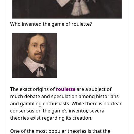
Who invented the game of roulette?
The exact origins of
roulette
are a subject of
much debate and speculation among historians
and gambling enthusiasts. While there is no clear
consensus on the game’s inventor, several
theories exist regarding its creation.
One of the most popular theories is that the