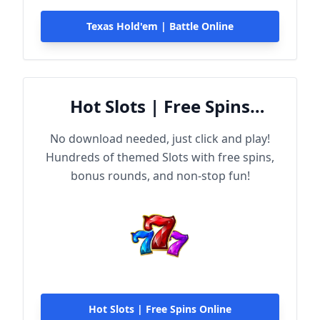
Texas Hold'em | Battle Online
Hot Slots | Free Spins
Online
No download needed, just click and play!
Hundreds of themed Slots with free spins,
bonus rounds, and non-stop fun!
Hot Slots | Free Spins Online