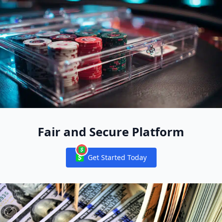
Fair and Secure Platform
Get Started Today
Notifications