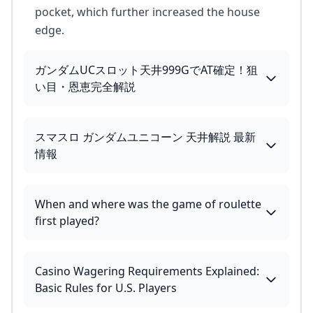
pocket, which further increased the house
edge.
ガンダムUCスロット天井999GでAT確定！狙
い目・恩恵完全解説
スマスロ ガンダムユニコーン 天井解説 最新
情報
When and where was the game of roulette
first played?
Casino Wagering Requirements Explained:
Basic Rules for U.S. Players