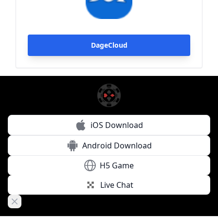
DageCloud
iOS Download
Android Download
H5 Game
Live Chat
Close banner