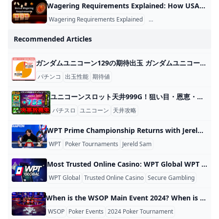
Wagering Requirements Explained: How USA Casino Bonus Rollover Rules Really Work Wagering Requirements Explained: How USA Casino Bonus Rollover Rules Really Work Online casino bonuses are often promoted with simple messages such as deposit matches, free spins, bonus cash, cashback, or new player rewards. However, the real value of a casino bonus depends on the terms behind the offer. One of the most important terms is the wagering requirement. For players researching casino wagering requirements USA, knowing how these rules work can help avoid confusion before claiming a promotion.
Wagering Requirements Explained
USA Online Casinos
Ca
Recommended Articles
ガンダムユニコーン129の期待出玉 ガンダムユニコーン129の期待出玉は？ Pフィーバー機動戦士ガンダムユニコーン再来 129ver.（通称：ユニコーン129）の期待出玉は、機種仕
パチンコ
出玉性能
期待値
ユニコーンスロット天井999G！狙い目・恩恵・やめどきを完全解説 ユニコーンスロット（パチスロ 機動戦士ガンダムユニコーン）のゲーム数天井は999ゲームです。この天井に到達すると、AT「UNICORN RUSH
パチスロ
ユニコーン
天井攻略
WPT Prime Championship Returns with Jereld Sam Shining Upcoming WPT Prime Championship The $1,100 buy-in, $5,000,000 GTD WPT Prime Championship will take place from Dec. 8-14 at the Wynn Las Vegas as part of the WPT World Championship Festival (Dec. 3-23). In 2023, Calvin Anderson triumphed in a field of 10,512 entries, taking home $1,386,280. Recognized as the Best Mid-Major Tour/Circuit by the Global Poker Awards, the WPT Prime Championship continues to be a highlight of the poker calendar.
WPT
Poker Tournaments
Jereld Sam
Most Trusted Online Casino: WPT Global WPT Global has rapidly emerged as a leading online casino platform, renowned for its commitment to security, fairness, and player satisfaction. Here are the key reasons why WPT Global is the most trusted online casino in 2025: Robust Security Measures: WPT Global employs advanced SSL encryption and adheres to strict regulatory standards to ensure player data and transactions are secure. Fair Play Assurance: The platform utilizes certified Random Number Generators (RNGs) to guarantee fair game outcomes, providing a transparent gaming environment.
WPT Global
Trusted Online Casino
Secure Gambling
When is the WSOP Main Event 2024? When is the WSOP Main Event 2024? The 2024 WSOP Main Event is scheduled to take place from July 1 to July 14, 2024 at the Rio All-Suite Hotel & Casino in Las Vegas, Nevada. The tournament will begin with Day 1A on July 1, 2024, and the final table will be held on July 14, 2024. How to Participate in the 2024 WSOP Main Event To participate in the WSOP Main Event, players must buy in for $10,000.
WSOP
Poker Events
2024 Poker Tournament