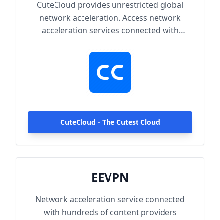
CuteCloud provides unrestricted global
network acceleration. Access network
acceleration services connected with
hundreds of content providers worldwide.
With up to 2000Mbps single-line access
capacity and 1000+ high-speed servers
globally, enjoy fast and stable connections
anytime, anywhere.
CuteCloud - The Cutest Cloud
EEVPN
Network acceleration service connected
with hundreds of content providers