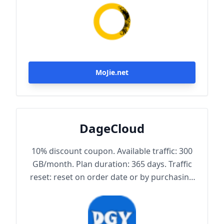
MoJie.net
DageCloud
10% discount coupon. Available traffic: 300
GB/month. Plan duration: 365 days. Traffic
reset: reset on order date or by purchasing
traffic package. Maximum achievable
bandwidth: 1000 Mbps. Node protocol:
Trojan.