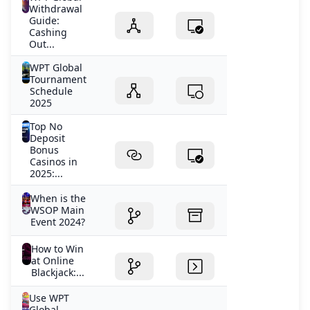
Withdrawal
Guide:
Cashing
Out...
WPT Global
Tournament
Schedule
2025
Top No
Deposit
Bonus
Casinos in
2025:...
When is the
WSOP Main
Event 2024?
How to Win
at Online
Blackjack:...
Use WPT
Global