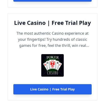
Live Casino | Free Trial Play
The most authentic Casino experience at
your fingertips! Try hundreds of classic
games for free, feel the thrill, win real
rewards!
Live Casino | Free Trial Play