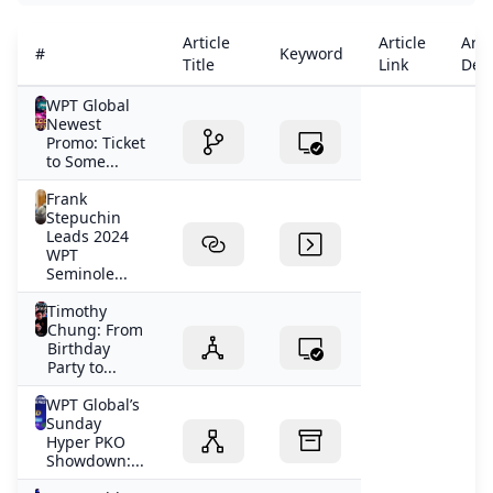
Article
Article
Arti
#
Keyword
Title
Link
Deta
WPT Global
Newest
Promo: Ticket
to Some...
Frank
Stepuchin
Leads 2024
WPT
Seminole...
Timothy
Chung: From
Birthday
Party to...
WPT Global’s
Sunday
Hyper PKO
Showdown:...