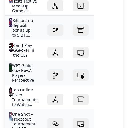
Hosts Festive
Meet-Up
Game at...
Bitstarz no
deposit
bonus up
to 5 BTC...
Can I Play
GGPoker in
the US?
WPT Global
Cow Boy:A
Players
Perspective
Top Online
Poker
Tournaments
to Watch...
One Shot –
Freezeout
Tournament