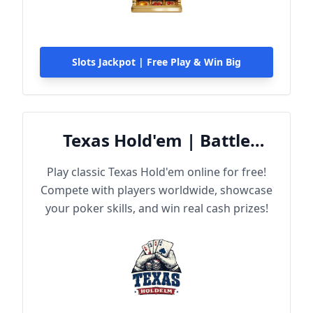
Slots Jackpot | Free Play & Win Big
Texas Hold'em | Battle
Online
Play classic Texas Hold'em online for free!
Compete with players worldwide, showcase
your poker skills, and win real cash prizes!