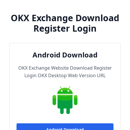
OKX Exchange Download
Register Login
Android Download
OKX Exchange Website Download Register
Login OKX Desktop Web Version URL
Android Download