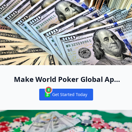
Make World Poker Global App
Your New Online Poker Home
Get Started Today
Notifications