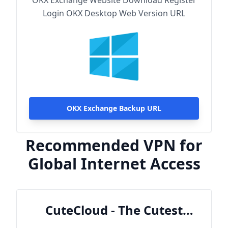
OKX Exchange Website Download Register
Login OKX Desktop Web Version URL
OKX Exchange Backup URL
Recommended VPN for
Global Internet Access
CuteCloud - The Cutest
Cloud