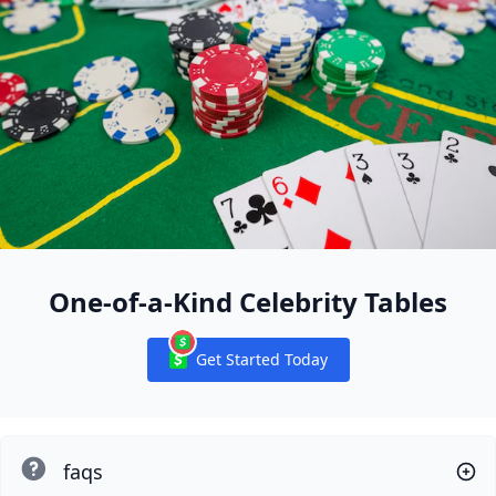
One-of-a-Kind Celebrity Tables
Get Started Today
Notifications
faqs