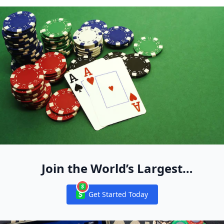
Join the World’s Largest
Recreational Pool of Cash Game
Get Started Today
Players
Notifications