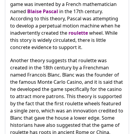
game was invented by a French mathematician
named
Blaise Pascal
in the 17th century.
According to this theory, Pascal was attempting
to develop a perpetual motion machine when he
inadvertently created the
roulette
wheel. While
this story is widely circulated, there is little
concrete evidence to support it.
Another theory suggests that roulette was
created in the 18th century by a Frenchman
named Francois Blanc. Blanc was the founder of
the famous Monte Carlo Casino, and it is said that
he developed the game specifically for the casino
to attract more patrons. This theory is supported
by the fact that the first roulette wheels featured
a single zero, which was an innovation credited to
Blanc that gave the house a lower edge. Some
historians have also suggested that the game of
roulette has roots in ancient Rome or China,