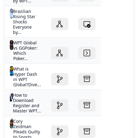
by WPT...
Brazilian
Rising Star
Shocks
Everyone
by...
WPT Global
vs GGPoker:
Which
Poker...
What is
Hyper Dash
in WPT
Global?Dive...
How to
Download
Register and
Master WPT...
Cory
Zeidman
Pleads Guilty
to Sports...