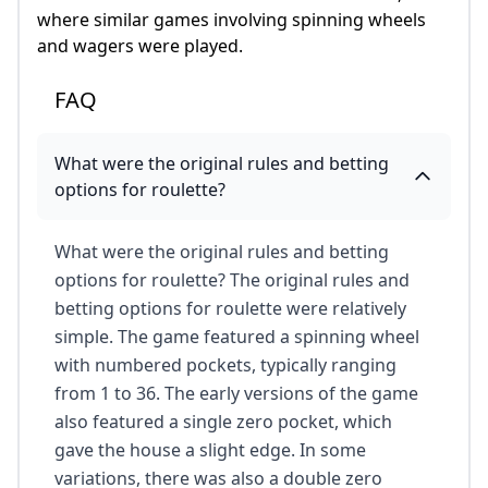
where similar games involving spinning wheels
and wagers were played.
FAQ
What were the original rules and betting
options for roulette?
What were the original rules and betting
options for roulette? The original rules and
betting options for roulette were relatively
simple. The game featured a spinning wheel
with numbered pockets, typically ranging
from 1 to 36. The early versions of the game
also featured a single zero pocket, which
gave the house a slight edge. In some
variations, there was also a double zero