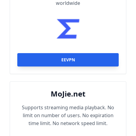
worldwide
EEVPN
MoJie.net
Supports streaming media playback. No
limit on number of users. No expiration
time limit. No network speed limit.