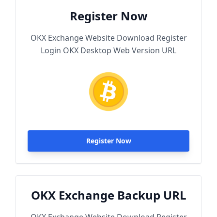
Register Now
OKX Exchange Website Download Register
Login OKX Desktop Web Version URL
Register Now
OKX Exchange Backup URL