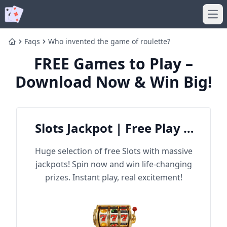
Ope
Faqs
Who invented the game of roulette?
Home
FREE Games to Play –
Download Now & Win Big!
Slots Jackpot | Free Play &
Win Big
Huge selection of free Slots with massive
jackpots! Spin now and win life-changing
prizes. Instant play, real excitement!