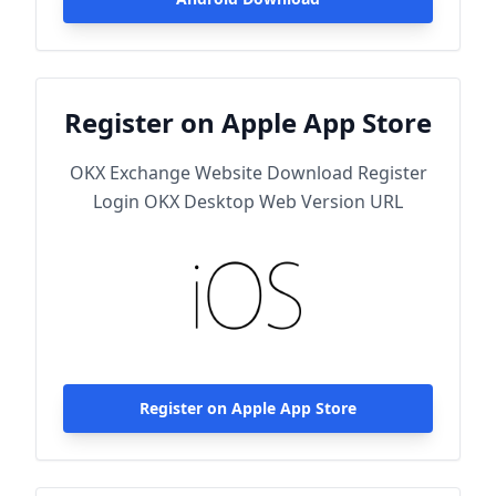
Register on Apple App Store
OKX Exchange Website Download Register
Login OKX Desktop Web Version URL
Register on Apple App Store