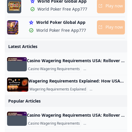
World Poker Global App
Play now
World Poker Free App777
World Poker Global App
Play now
World Poker Free App777
Latest Articles
Casino Wagering Requirements USA: Rollover Rules Explained for Online Players Casino Wagering Requirements USA: Rollover Rules Explained for Online Players Casino bonuses can look attractive at first glance, especially when an online casino promotes welcome offers, free spins, deposit matches, or bonus credits. However, most casino bonuses come with wagering requirements. For players searching for casino wagering requirements USA, understanding these rules is essential before accepting any offer or making a deposit. Wagering requirements are also called rollover requirements, playthrough rules, or casino rollover rules.
Casino Wagering Requirements
Casino Rollover Rules
Onli
Wagering Requirements Explained: How USA Casino Bonus Rollover Rules Really Work Wagering Requirements Explained: How USA Casino Bonus Rollover Rules Really Work Online casino bonuses are often promoted with simple messages such as deposit matches, free spins, bonus cash, cashback, or new player rewards. However, the real value of a casino bonus depends on the terms behind the offer. One of the most important terms is the wagering requirement. For players researching casino wagering requirements USA, knowing how these rules work can help avoid confusion before claiming a promotion.
Wagering Requirements Explained
USA Online Casinos
Ca
Popular Articles
Casino Wagering Requirements USA: Rollover Rules Explained for Online Players Casino Wagering Requirements USA: Rollover Rules Explained for Online Players Casino bonuses can look attractive at first glance, especially when an online casino promotes welcome offers, free spins, deposit matches, or bonus credits. However, most casino bonuses come with wagering requirements. For players searching for casino wagering requirements USA, understanding these rules is essential before accepting any offer or making a deposit. Wagering requirements are also called rollover requirements, playthrough rules, or casino rollover rules.
Casino Wagering Requirements
Casino Rollover Rules
Onli