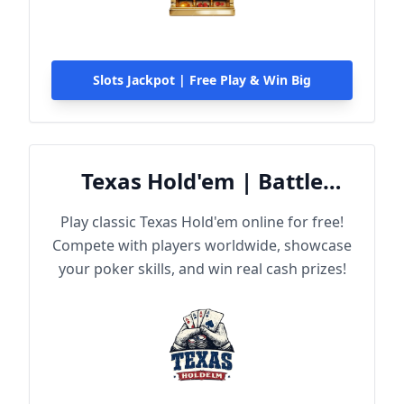
Slots Jackpot | Free Play & Win Big
Texas Hold'em | Battle
Online
Play classic Texas Hold'em online for free!
Compete with players worldwide, showcase
your poker skills, and win real cash prizes!