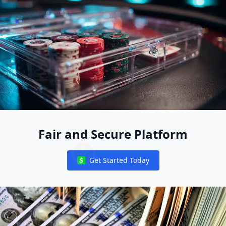
Fair and Secure Platform
Get Started Today
Notifications