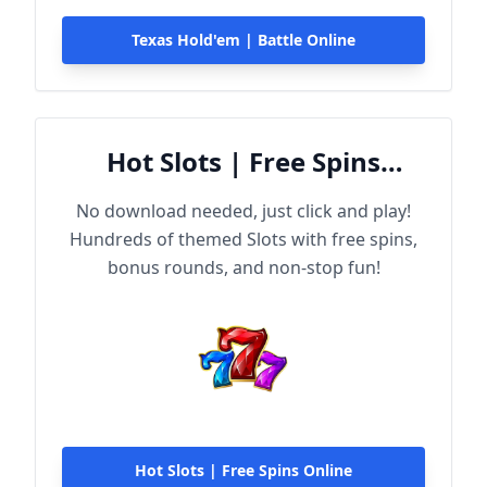
Texas Hold'em | Battle Online
Hot Slots | Free Spins
Online
No download needed, just click and play!
Hundreds of themed Slots with free spins,
bonus rounds, and non-stop fun!
Hot Slots | Free Spins Online