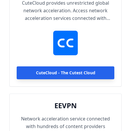
CuteCloud provides unrestricted global
network acceleration. Access network
acceleration services connected with
hundreds of content providers worldwide.
With up to 2000Mbps single-line access
capacity and 1000+ high-speed servers
globally, enjoy fast and stable connections
anytime, anywhere.
CuteCloud - The Cutest Cloud
EEVPN
Network acceleration service connected
with hundreds of content providers