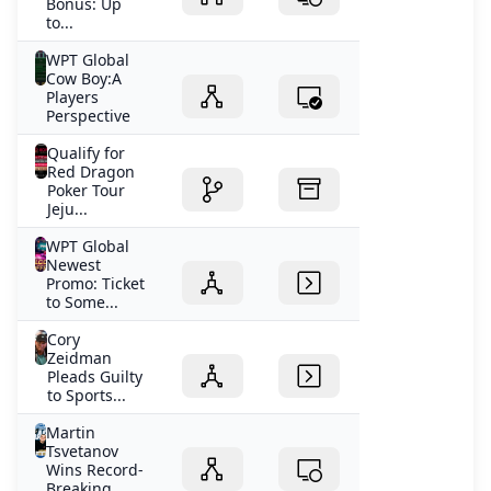
Bonus: Up
to...
WPT Global
Cow Boy:A
Players
Perspective
Qualify for
Red Dragon
Poker Tour
Jeju...
WPT Global
Newest
Promo: Ticket
to Some...
Cory
Zeidman
Pleads Guilty
to Sports...
Martin
Tsvetanov
Wins Record-
Breaking...