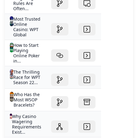
Rules Are
Often...
Most Trusted
Online
Casino: WPT
Global
How to Start
Playing
Online Poker
in...
The Thrilling
Race for WPT
Season 22...
Who Has the
Most WSOP
Bracelets?
Why Casino
Wagering
Requirements
Exist...