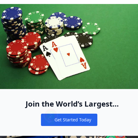
Join the World’s Largest
Recreational Pool of Cash Game
Get Started Today
Players
Notifications