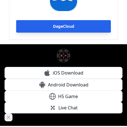
DageCloud
iOS Download
Android Download
H5 Game
Live Chat
Close banner