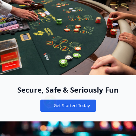
Secure, Safe & Seriously Fun
Get Started Today
Notifications