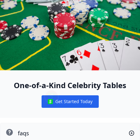
One-of-a-Kind Celebrity Tables
Get Started Today
Notifications
faqs