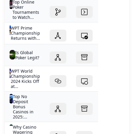
Top Online
Poker
Tournaments
to Watch...
WPT Prime
Championship
Returns with...
Is Global
Poker Legit?
WPT World
Championship
2024 Kicks Off
at...
Top No
Deposit
Bonus
Casinos in
2025:...
Why Casino
Wagering