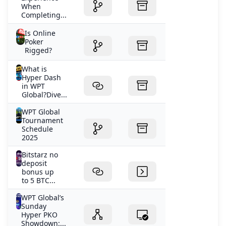
When
Completing...
Is Online
Poker
Rigged?
What is
Hyper Dash
in WPT
Global?Dive...
WPT Global
Tournament
Schedule
2025
Bitstarz no
deposit
bonus up
to 5 BTC...
WPT Global’s
Sunday
Hyper PKO
Showdown:...