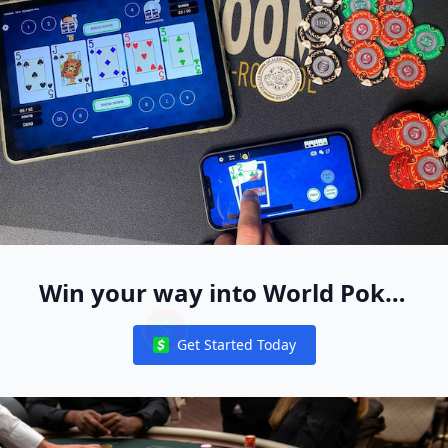
Win your way into World Poker
Free App Live Events Worldwide
Get Started Today
Notifications