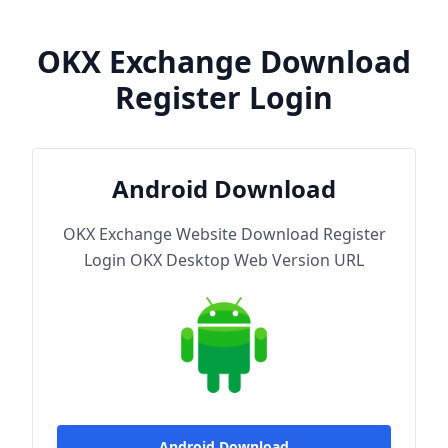
OKX Exchange Download
Register Login
Android Download
OKX Exchange Website Download Register
Login OKX Desktop Web Version URL
Android Download