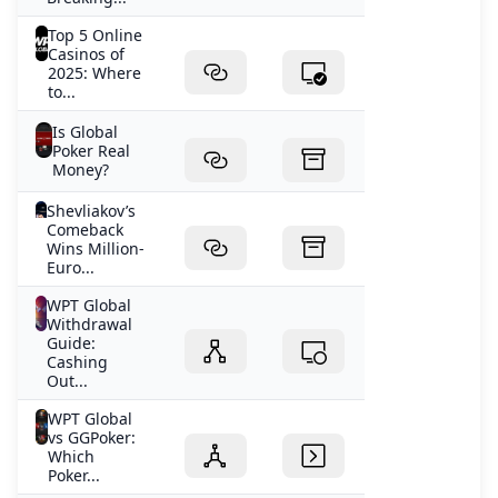
Top 5 Online
Casinos of
2025: Where
to...
Is Global
Poker Real
Money?
Shevliakov’s
Comeback
Wins Million-
Euro...
WPT Global
Withdrawal
Guide:
Cashing
Out...
WPT Global
vs GGPoker:
Which
Poker...