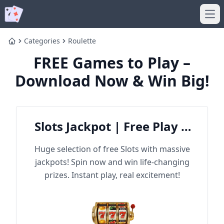
Ope
Categories
Roulette
Home
FREE Games to Play –
Download Now & Win Big!
Slots Jackpot | Free Play &
Win Big
Huge selection of free Slots with massive
jackpots! Spin now and win life-changing
prizes. Instant play, real excitement!