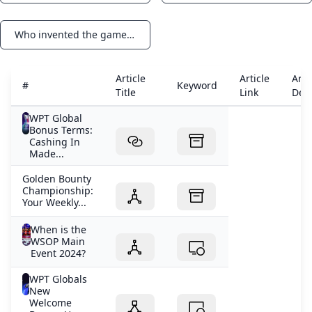
Who invented the game of roulette?
Notifications
Article
Article
Arti
#
Keyword
Title
Link
Deta
WPT Global
Bonus Terms:
Cashing In
Made...
Golden Bounty
Championship:
Your Weekly...
When is the
WSOP Main
Event 2024?
WPT Globals
New
Welcome