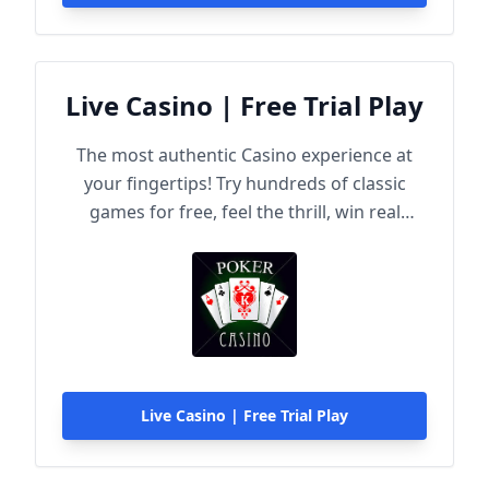
Live Casino | Free Trial Play
The most authentic Casino experience at
your fingertips! Try hundreds of classic
games for free, feel the thrill, win real
rewards!
Live Casino | Free Trial Play