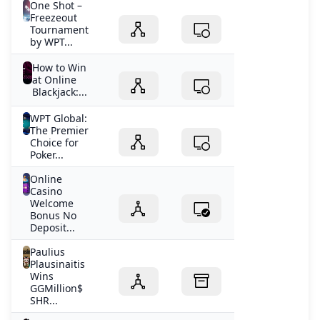
One Shot –
Freezeout
Tournament
by WPT...
How to Win
at Online
Blackjack:...
WPT Global:
The Premier
Choice for
Poker...
Online
Casino
Welcome
Bonus No
Deposit...
Paulius
Plausinaitis
Wins
GGMillion$
SHR...