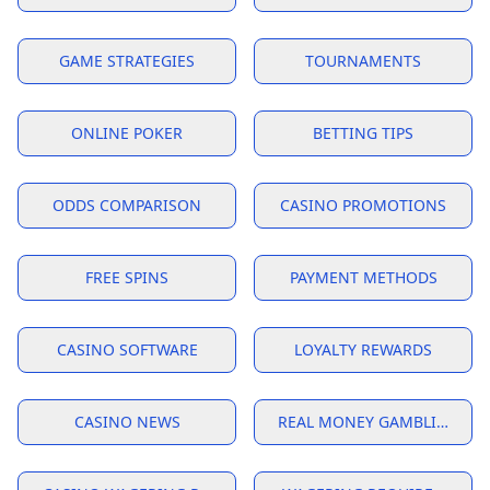
GAME STRATEGIES
TOURNAMENTS
ONLINE POKER
BETTING TIPS
ODDS COMPARISON
CASINO PROMOTIONS
FREE SPINS
PAYMENT METHODS
CASINO SOFTWARE
LOYALTY REWARDS
CASINO NEWS
REAL MONEY GAMBLING