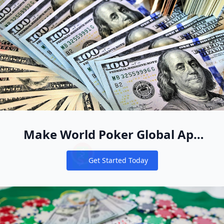
Make World Poker Global App
Your New Online Poker Home
Get Started Today
Notifications