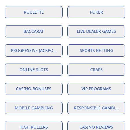
ROULETTE
POKER
BACCARAT
LIVE DEALER GAMES
PROGRESSIVE JACKPOTS
SPORTS BETTING
ONLINE SLOTS
CRAPS
CASINO BONUSES
VIP PROGRAMS
MOBILE GAMBLING
RESPONSIBLE GAMBLING
HIGH ROLLERS
CASINO REVIEWS