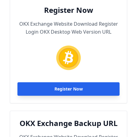
Register Now
OKX Exchange Website Download Register
Login OKX Desktop Web Version URL
Register Now
OKX Exchange Backup URL