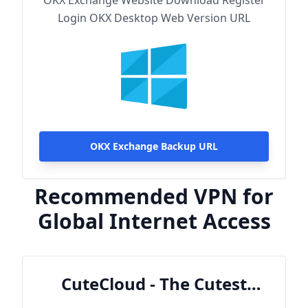
OKX Exchange Website Download Register
Login OKX Desktop Web Version URL
OKX Exchange Backup URL
Recommended VPN for
Global Internet Access
CuteCloud - The Cutest
Cloud