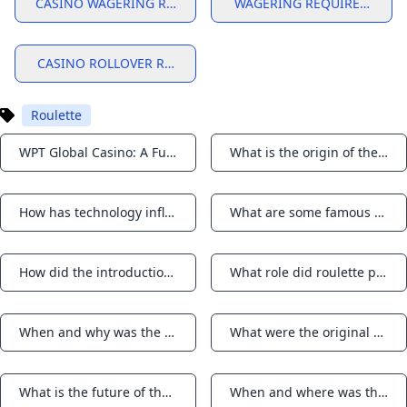
CASINO WAGERING REQUIREMENTS USA
WAGERING REQUIREMENTS 
CASINO ROLLOVER RULES USA
Roulette
WPT Global Casino: A Fun-Filled Adventure
What is the origin of the name Roulette?
Notifications
Notifications
How has technology influenced the game of roulette?
What are some famous roulette scandals and controversies throughout history?
Notifications
Notifications
How did the introduction of online casinos impact the game of roulette?
What role did roulette play in popular culture such as movies and literature?
Notifications
Notifications
When and why was the double zero added to the American roulette wheel?
What were the original rules and betting options for roulette?
Notifications
Notifications
What is the future of the game of roulette?
When and where was the game of roulette first played?
Notifications
Notifications