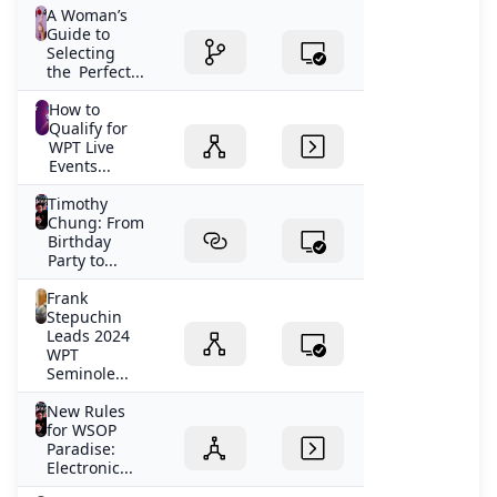
A Woman’s
Guide to
Selecting
the Perfect...
How to
Qualify for
WPT Live
Events...
Timothy
Chung: From
Birthday
Party to...
Frank
Stepuchin
Leads 2024
WPT
Seminole...
New Rules
for WSOP
Paradise:
Electronic...