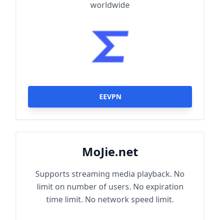
worldwide
EEVPN
MoJie.net
Supports streaming media playback. No
limit on number of users. No expiration
time limit. No network speed limit.