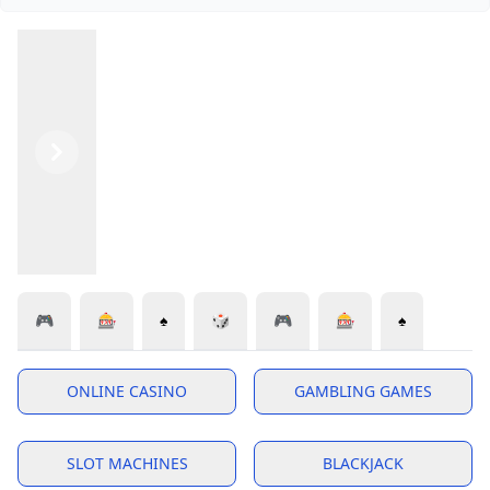
Previous
Next
🎮
🎰
♠️
🎲
🎮
🎰
♠️
ONLINE CASINO
GAMBLING GAMES
SLOT MACHINES
BLACKJACK