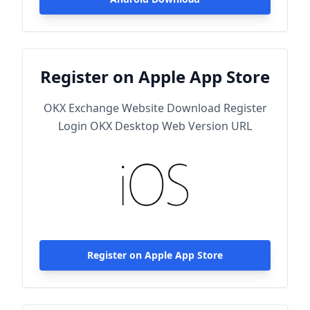
Register on Apple App Store
OKX Exchange Website Download Register
Login OKX Desktop Web Version URL
Register on Apple App Store