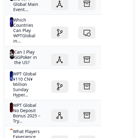
Global Main
Event...
Which
Countries
Can Play
WPTGlobal
in...
Can I Play
GGPoker in
the US?
WPT Global
¥110 CN¥
Million
Sunday
Hyper...
WPT Global
No Deposit
Bonus 2025 –
Try...
What Players
Experience