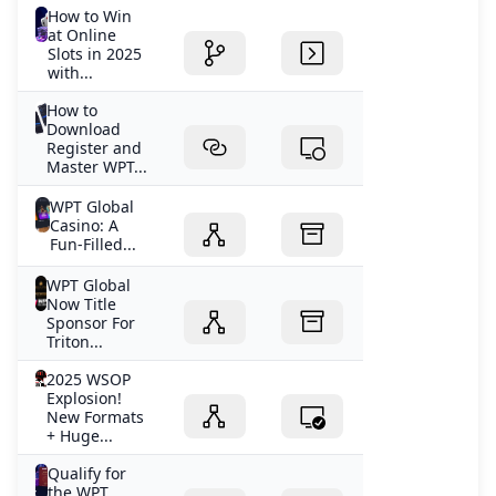
How to Win
at Online
Slots in 2025
with...
How to
Download
Register and
Master WPT...
WPT Global
Casino: A
Fun-Filled...
WPT Global
Now Title
Sponsor For
Triton...
2025 WSOP
Explosion!
New Formats
+ Huge...
Qualify for
the WPT