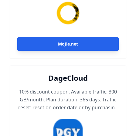
MoJie.net
DageCloud
10% discount coupon. Available traffic: 300
GB/month. Plan duration: 365 days. Traffic
reset: reset on order date or by purchasing
traffic package. Maximum achievable
bandwidth: 1000 Mbps. Node protocol:
Trojan.