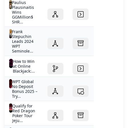
Paulius
Plausinaitis
Wins
GGMillion$
SHR...
Frank
Stepuchin
Leads 2024
WPT
Seminole...
How to Win
at Online
Blackjack:...
WPT Global
No Deposit
Bonus 2025 –
Try...
Qualify for
Red Dragon
Poker Tour
Jeju...