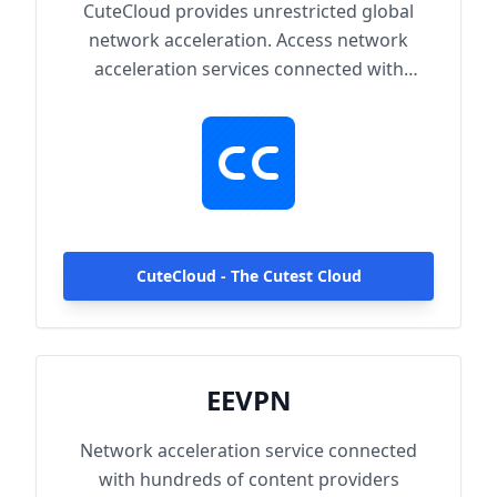
CuteCloud provides unrestricted global
network acceleration. Access network
acceleration services connected with
hundreds of content providers worldwide.
With up to 2000Mbps single-line access
capacity and 1000+ high-speed servers
globally, enjoy fast and stable connections
anytime, anywhere.
CuteCloud - The Cutest Cloud
EEVPN
Network acceleration service connected
with hundreds of content providers