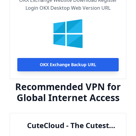
OKX Exchange Website Download Register
Login OKX Desktop Web Version URL
OKX Exchange Backup URL
Recommended VPN for
Global Internet Access
CuteCloud - The Cutest
Cloud