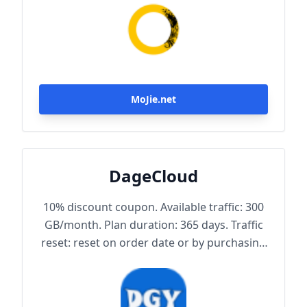
MoJie.net
DageCloud
10% discount coupon. Available traffic: 300
GB/month. Plan duration: 365 days. Traffic
reset: reset on order date or by purchasing
traffic package. Maximum achievable
bandwidth: 1000 Mbps. Node protocol:
Trojan.