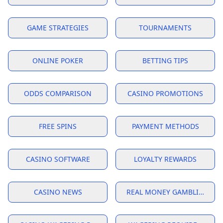
GAME STRATEGIES
TOURNAMENTS
ONLINE POKER
BETTING TIPS
ODDS COMPARISON
CASINO PROMOTIONS
FREE SPINS
PAYMENT METHODS
CASINO SOFTWARE
LOYALTY REWARDS
CASINO NEWS
REAL MONEY GAMBLING