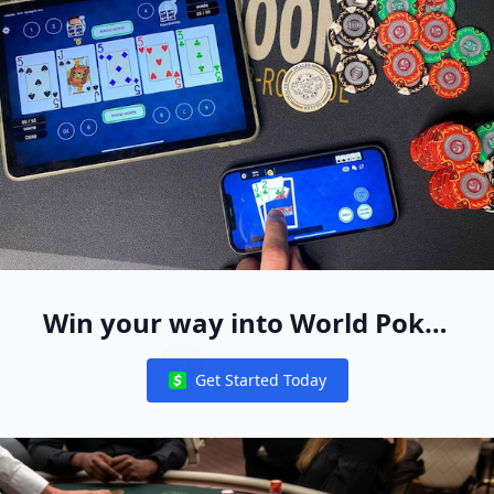
Win your way into World Poker
Free App Live Events Worldwide
Get Started Today
Notifications