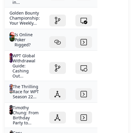
in...
Golden Bounty
Championship:
Your Weekly...
Is Online
Poker
Rigged?
WPT Global
Withdrawal
Guide:
Cashing
Out...
The Thrilling
Race for WPT
Season 22...
Timothy
Chung: From
Birthday
Party to...
Cory