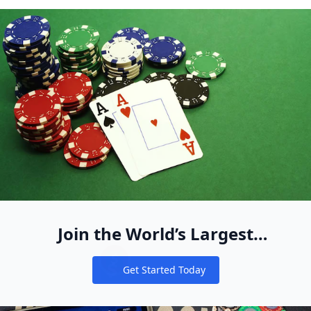
Join the World’s Largest
Recreational Pool of Cash Game
Get Started Today
Players
Notifications