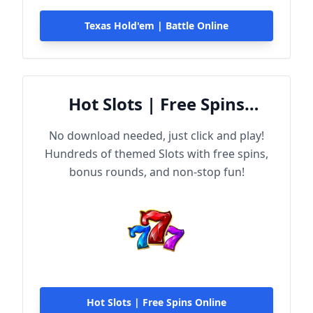
Texas Hold'em | Battle Online
Hot Slots | Free Spins
Online
No download needed, just click and play!
Hundreds of themed Slots with free spins,
bonus rounds, and non-stop fun!
Hot Slots | Free Spins Online