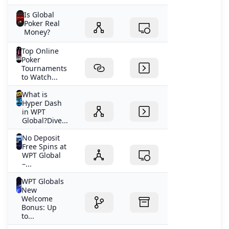
Is Global
Poker Real
Money?
Top Online
Poker
Tournaments
to Watch...
What is
Hyper Dash
in WPT
Global?Dive...
No Deposit
Free Spins at
WPT Global
–...
WPT Globals
New
Welcome
Bonus: Up
to...