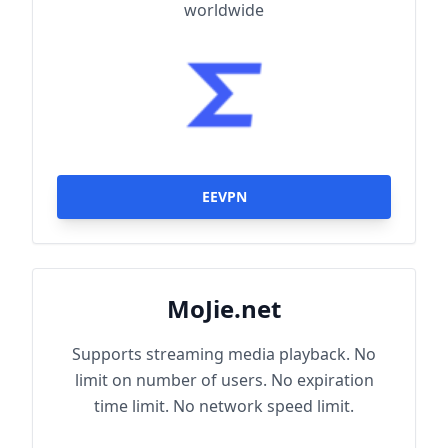
worldwide
EEVPN
MoJie.net
Supports streaming media playback. No
limit on number of users. No expiration
time limit. No network speed limit.