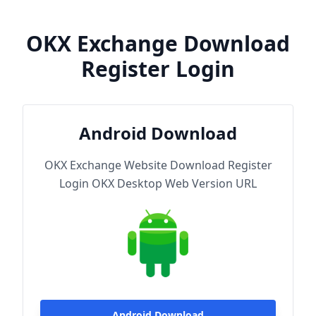
OKX Exchange Download
Register Login
Android Download
OKX Exchange Website Download Register
Login OKX Desktop Web Version URL
Android Download