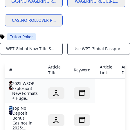
CASINO WAGERING REQUIREMENTS USA
WAGERING REQUIREMENTS 
CASINO ROLLOVER RULES USA
Triton Poker
WPT Global Now Title Sponsor For Triton Poker Super High Roller Series
Use WPT Global Passport Dollars to Enter Triton High-Stakes Events
Notifications
Notifications
Article
Article
Arti
#
Keyword
Title
Link
Deta
2025 WSOP
Explosion!
New Formats
+ Huge...
Top No
Deposit
Bonus
Casinos in
2025:...