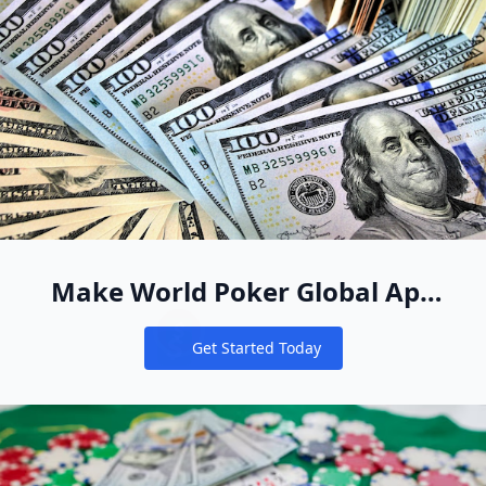
Make World Poker Global App
Your New Online Poker Home
Get Started Today
Notifications