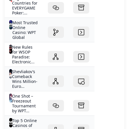
Countries for
EVERYGAME
Poker:...
Most Trusted
Online
Casino: WPT
Global
New Rules
for WSOP
Paradise:
Electronic...
Shevliakov’s
Comeback
Wins Million-
Euro...
One Shot –
Freezeout
Tournament
by WPT...
Top 5 Online
Casinos of