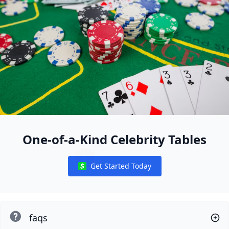
One-of-a-Kind Celebrity Tables
Get Started Today
Notifications
faqs