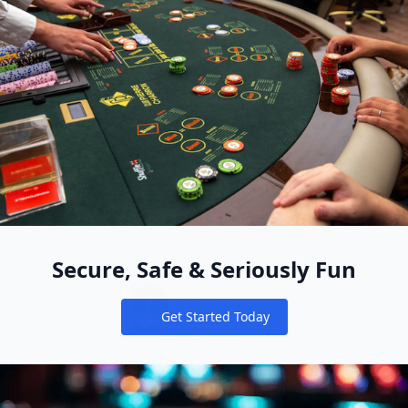
Secure, Safe & Seriously Fun
Get Started Today
Notifications