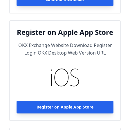
Register on Apple App Store
OKX Exchange Website Download Register
Login OKX Desktop Web Version URL
Register on Apple App Store