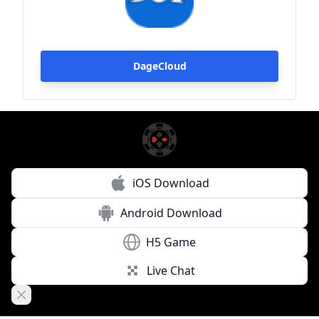
DageCloud
iOS Download
Android Download
H5 Game
Live Chat
Close banner