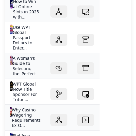
How to Win
at Online
Slots in 2025
with...
Use WPT
Global
Passport
Dollars to
Enter...
A Woman’s
Guide to
Selecting
the Perfect...
WPT Global
Now Title
Sponsor For
Triton...
Why Casino
Wagering
Requirements
Exist...
Phil Ivey