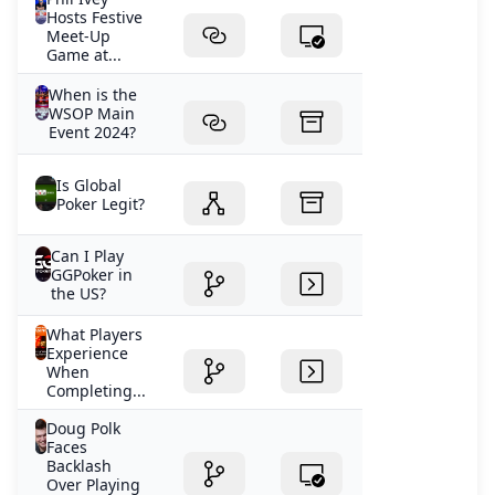
Hosts Festive
Meet-Up
Game at...
When is the
WSOP Main
Event 2024?
Is Global
Poker Legit?
Can I Play
GGPoker in
the US?
What Players
Experience
When
Completing...
Doug Polk
Faces
Backlash
Over Playing