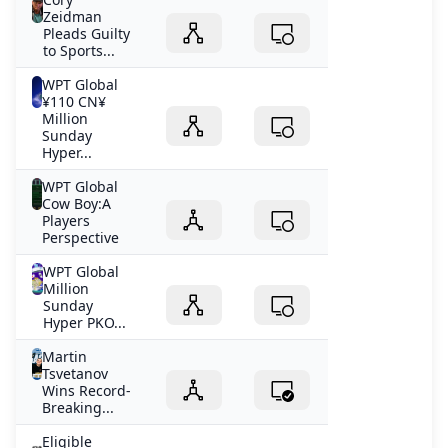
Zeidman
Pleads Guilty
to Sports...
WPT Global
¥110 CN¥
Million
Sunday
Hyper...
WPT Global
Cow Boy:A
Players
Perspective
WPT Global
Million
Sunday
Hyper PKO...
Martin
Tsvetanov
Wins Record-
Breaking...
Eligible