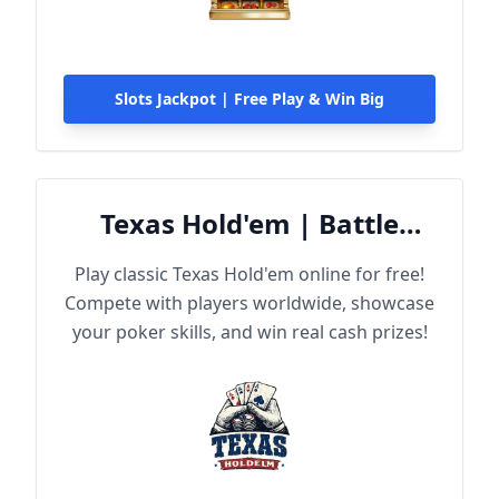
Slots Jackpot | Free Play & Win Big
Texas Hold'em | Battle
Online
Play classic Texas Hold'em online for free!
Compete with players worldwide, showcase
your poker skills, and win real cash prizes!