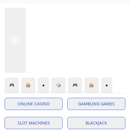
Previous
Next
🎮
🎰
♠️
🎲
🎮
🎰
♠️
ONLINE CASINO
GAMBLING GAMES
SLOT MACHINES
BLACKJACK