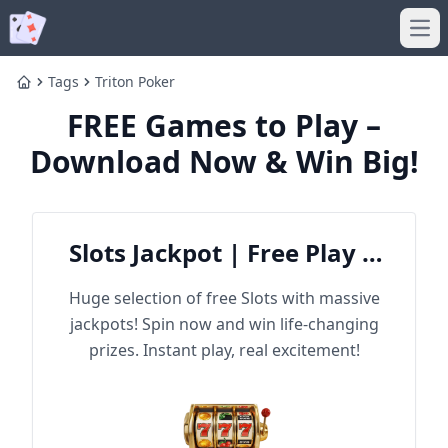
Ope
Tags
Triton Poker
Home
FREE Games to Play –
Download Now & Win Big!
Slots Jackpot | Free Play &
Win Big
Huge selection of free Slots with massive
jackpots! Spin now and win life-changing
prizes. Instant play, real excitement!