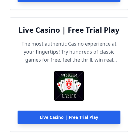
Live Casino | Free Trial Play
The most authentic Casino experience at
your fingertips! Try hundreds of classic
games for free, feel the thrill, win real
rewards!
Live Casino | Free Trial Play