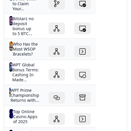
to Claim
Your...
Bitstarz no
deposit
bonus up
to 5 BTC...
Who Has the
Most WSOP
Bracelets?
WPT Global
Bonus Terms:
Cashing In
Made...
WPT Prime
Championship
Returns with...
Top Online
Casino Apps
of 2025