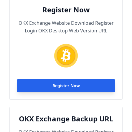
Register Now
OKX Exchange Website Download Register
Login OKX Desktop Web Version URL
Register Now
OKX Exchange Backup URL