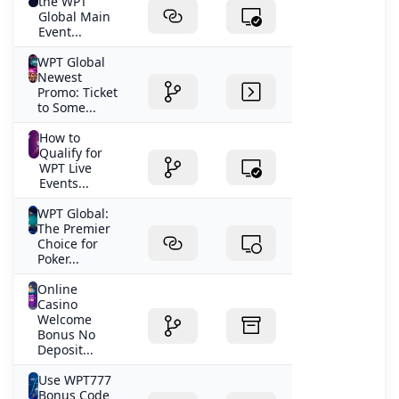
the WPT
Global Main
Event...
WPT Global
Newest
Promo: Ticket
to Some...
How to
Qualify for
WPT Live
Events...
WPT Global:
The Premier
Choice for
Poker...
Online
Casino
Welcome
Bonus No
Deposit...
Use WPT777
Bonus Code