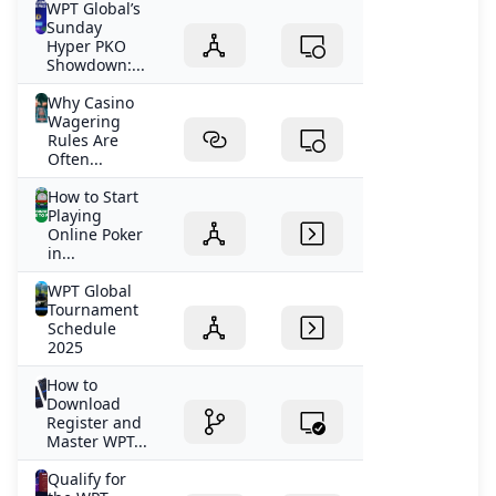
WPT Global’s
Sunday
Hyper PKO
Showdown:...
Why Casino
Wagering
Rules Are
Often...
How to Start
Playing
Online Poker
in...
WPT Global
Tournament
Schedule
2025
How to
Download
Register and
Master WPT...
Qualify for