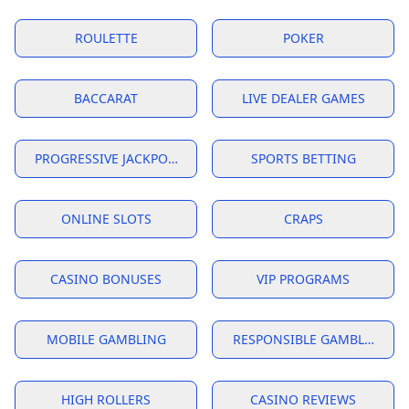
ROULETTE
POKER
BACCARAT
LIVE DEALER GAMES
PROGRESSIVE JACKPOTS
SPORTS BETTING
ONLINE SLOTS
CRAPS
CASINO BONUSES
VIP PROGRAMS
MOBILE GAMBLING
RESPONSIBLE GAMBLING
HIGH ROLLERS
CASINO REVIEWS