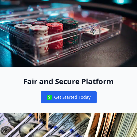
Fair and Secure Platform
Get Started Today
Notifications