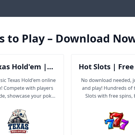
 to Play – Download Now
xas Hold'em |
Hot Slots | Free
attle Online
Online
ssic Texas Hold'em online
No download needed, ju
e! Compete with players
and play! Hundreds of
de, showcase your poker
Slots with free spins,
 and win real cash prizes!
rounds, and non-stop