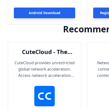
Android Download
Regis
Recommend
CuteCloud - The
Cutest Cloud
CuteCloud provides unrestricted
Networ
global network acceleration.
conne
Access network acceleration
conten
services connected with
hundreds of content providers
worldwide. With up to 2000Mbps
single-line access capacity and
1000+ high-speed servers