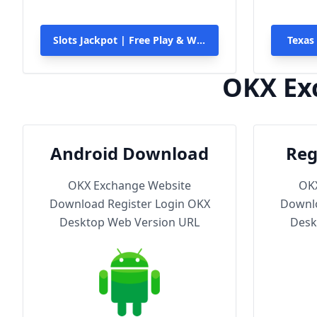
Slots Jackpot | Free Play & Win
Texas
Big
OKX Ex
Android Download
Reg
OKX Exchange Website
OK
Download Register Login OKX
Downlo
Desktop Web Version URL
Desk