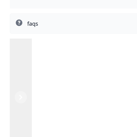
faqs
Previous
Next