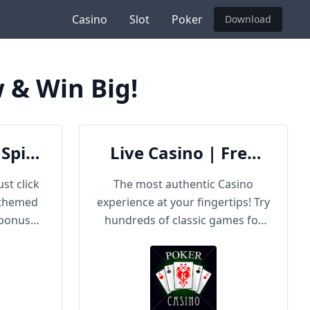
Casino
Slot
Poker
Download
 & Win Big!
 Spins
Live Casino | Free
Trial Play
st click
The most authentic Casino
 themed
experience at your fingertips! Try
 bonus
hundreds of classic games for
 fun!
free, feel the thrill, win real
rewards!