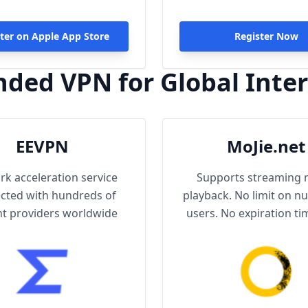
ter on Apple App Store
Register Now
ed VPN for Global Inter
EEVPN
MoJie.net
k acceleration service
Supports streaming 
cted with hundreds of
playback. No limit on n
t providers worldwide
users. No expiration tim
No network speed li