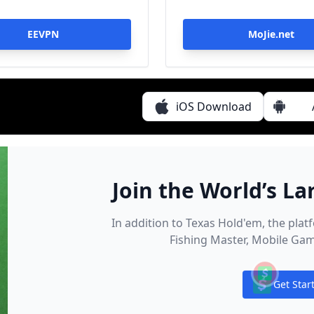
EEVPN
MoJie.net
iOS Download
D
Join the World’s La
Pool of Cash 
In addition to Texas Hold'em, the plat
Fishing Master, Mobile Gam
Get Star
Notification