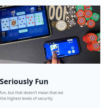
 Seriously Fun
 fun, but that doesn’t mean that we
the highest levels of security.