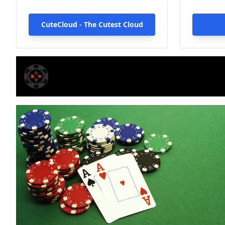
globally, enjoy fast and stable
connections anytime, anywhere.
CuteCloud - The Cutest Cloud