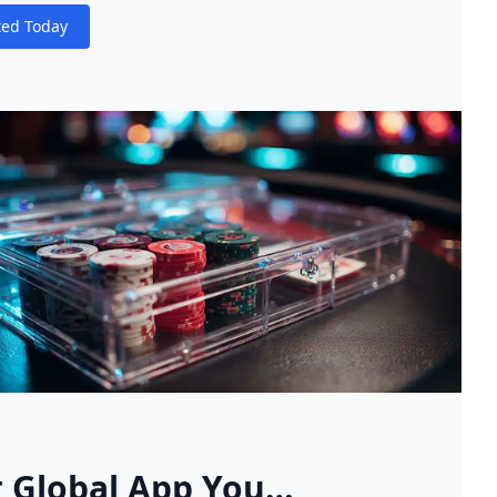
ted Today
s
 Global App Your