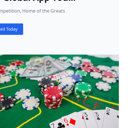
Poker Home
ompetition, Home of the Greats
ted Today
s