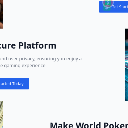
Get Star
Notification
cure Platform
and user privacy, ensuring you enjoy a
ure gaming experience.
tarted Today
ions
Make World Poker