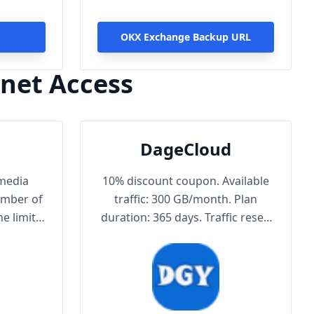
OKX Exchange Backup URL
net Access
DageCloud
media
10% discount coupon. Available
umber of
traffic: 300 GB/month. Plan
e limit.
duration: 365 days. Traffic reset:
mit.
reset on order date or by
purchasing traffic package.
Maximum achievable bandwidth:
1000 Mbps. Node protocol:
Trojan.