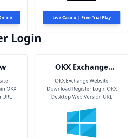
Online
Live Casino | Free Trial Play
r Login
ow
OKX Exchange
Backup URL
ite
OKX Exchange Website
gin OKX
Download Register Login OKX
n URL
Desktop Web Version URL