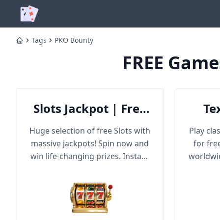
Tags
PKO Bounty
Home
FREE Games
Slots Jackpot | Free
Te
Play & Win Big
B
Huge selection of free Slots with
Play cla
massive jackpots! Spin now and
for fre
win life-changing prizes. Instant
worldwi
play, real excitement!
skills,