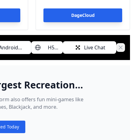
DageCloud
Android
H5
Live Chat
Close ba
ownload
Game
rgest Recreational
Game Players
form also offers fun mini-games like
es, Blackjack, and more.
ted Today
s