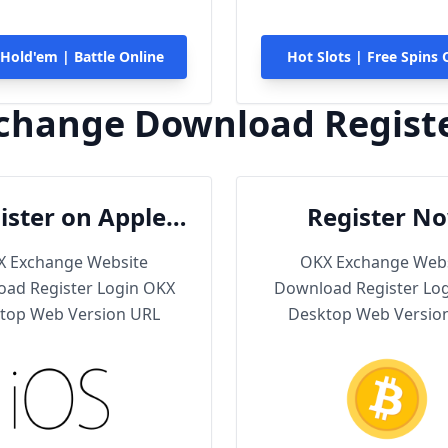
 Hold'em | Battle Online
Hot Slots | Free Spins 
change Download Registe
ister on Apple
Register N
App Store
X Exchange Website
OKX Exchange Webs
ad Register Login OKX
Download Register Lo
top Web Version URL
Desktop Web Versio