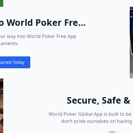
o World Poker Free
ents Worldwide
 your way into World Poker Free App
naments.
tarted Today
ions
Secure, Safe &
World Poker Global App is built to be
don’t pride ourselves on having 