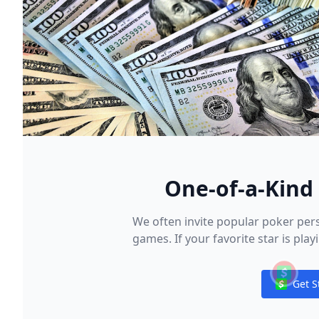
One-of-a-Kind 
We often invite popular poker pers
games. If your favorite star is pla
and i
Get S
Notificat