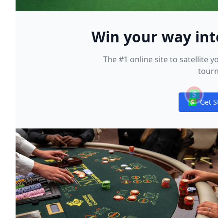
Win your way int
App Live Ev
The #1 online site to satellite
tour
Get S
Notificat