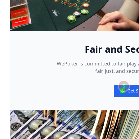
Fair and Se
WePoker is committed to fair play 
fair, just, and sec
Get S
Notificat