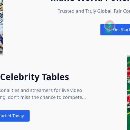
New Online 
Trusted and Truly Global, Fair C
Get Star
Notification
Celebrity Tables
onalities and streamers for live video
ying, don’t miss the chance to compete
nteract!
tarted Today
ions