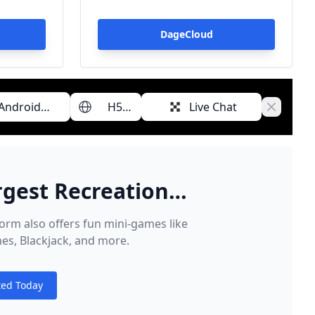
DageCloud
Android
H5
Live Chat
Close ba
ownload
Game
rgest Recreational
Game Players
form also offers fun mini-games like
es, Blackjack, and more.
ted Today
s