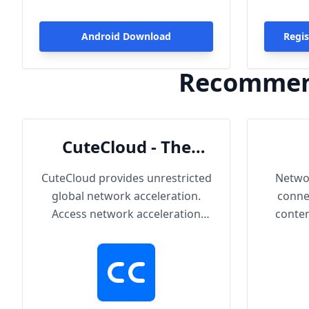
Android Download
Regis
Recommend
CuteCloud - The
Cutest Cloud
CuteCloud provides unrestricted
Networ
global network acceleration.
conne
Access network acceleration
conten
services connected with
hundreds of content providers
worldwide. With up to 2000Mbps
single-line access capacity and
1000+ high-speed servers