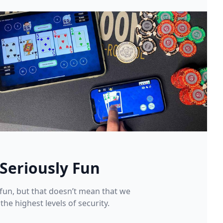
 Seriously Fun
 fun, but that doesn’t mean that we
the highest levels of security.