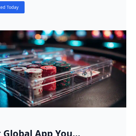
ted Today
s
 Global App Your