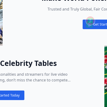
New Online 
Trusted and Truly Global, Fair C
Get Star
Notification
Celebrity Tables
onalities and streamers for live video
ying, don’t miss the chance to compete
nteract!
tarted Today
ions