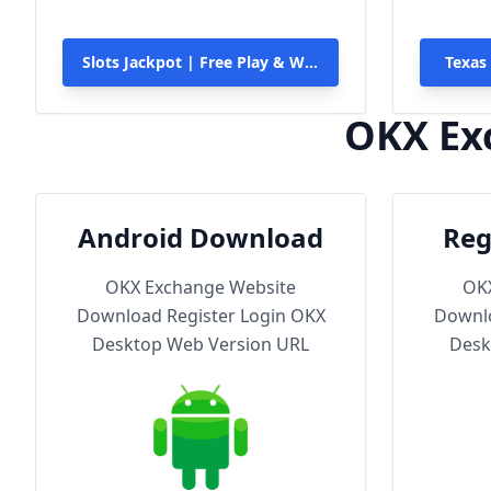
Slots Jackpot | Free Play & Win
Texas
Big
OKX Ex
Android Download
Reg
OKX Exchange Website
OK
Download Register Login OKX
Downlo
Desktop Web Version URL
Desk