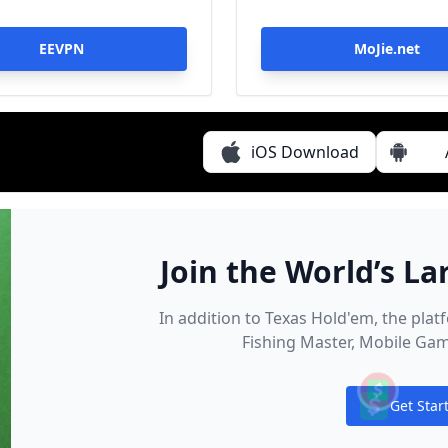
EEVPN
MoJie.net
iOS Download
D
Join the World’s La
Pool of Cash 
In addition to Texas Hold'em, the plat
Fishing Master, Mobile Gam
Get Star
Notification