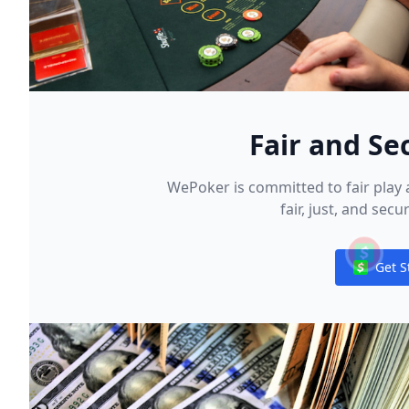
Fair and Se
WePoker is committed to fair play 
fair, just, and sec
Get S
Notificat