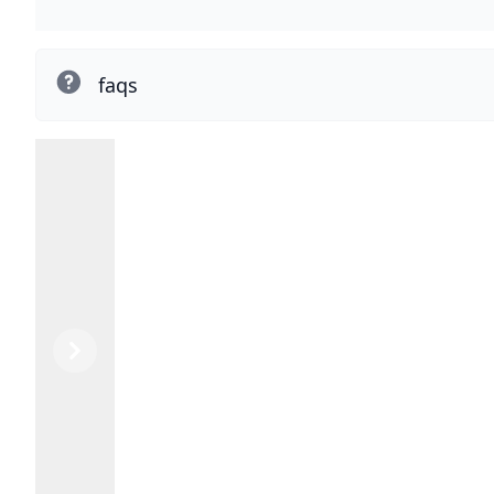
faqs
Previous
Next