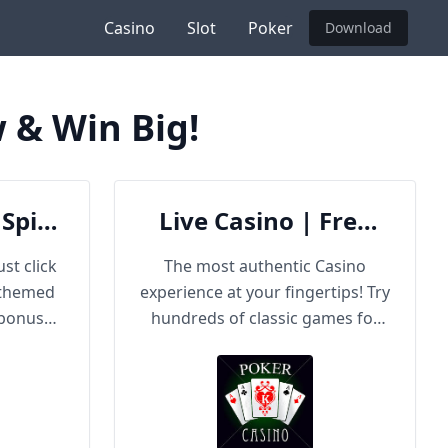
Casino
Slot
Poker
Download
 & Win Big!
 Spins
Live Casino | Free
Trial Play
st click
The most authentic Casino
 themed
experience at your fingertips! Try
 bonus
hundreds of classic games for
 fun!
free, feel the thrill, win real
rewards!