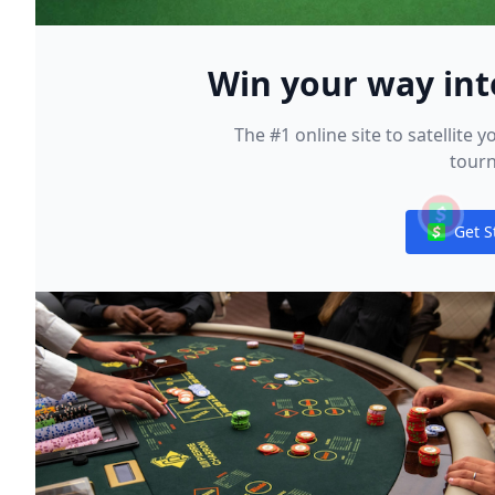
Win your way int
App Live Ev
The #1 online site to satellite
tour
Get S
Notificat