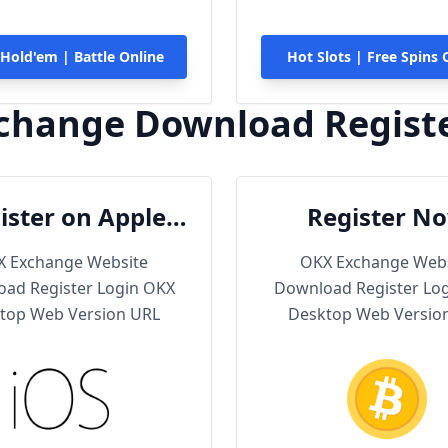
 Hold'em | Battle Online
Hot Slots | Free Spins 
change Download Registe
ister on Apple
Register N
App Store
X Exchange Website
OKX Exchange Webs
ad Register Login OKX
Download Register Lo
top Web Version URL
Desktop Web Versio