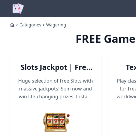
Categories
Wagering
Home
FREE Games
Slots Jackpot | Free
Te
Play & Win Big
B
Huge selection of free Slots with
Play cla
massive jackpots! Spin now and
for fre
win life-changing prizes. Instant
worldwi
play, real excitement!
skills,