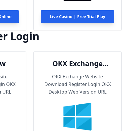
Online
Live Casino | Free Trial Play
r Login
ow
OKX Exchange
Backup URL
ite
OKX Exchange Website
gin OKX
Download Register Login OKX
n URL
Desktop Web Version URL