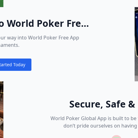
o World Poker Free
ents Worldwide
 your way into World Poker Free App
naments.
tarted Today
ions
Secure, Safe &
World Poker Global App is built to be
don’t pride ourselves on having 