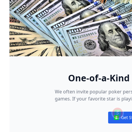
One-of-a-Kind 
We often invite popular poker pers
games. If your favorite star is pla
and i
Get S
Notificat