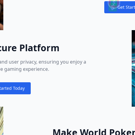
Get Star
Notification
cure Platform
and user privacy, ensuring you enjoy a
ure gaming experience.
tarted Today
ions
Make World Poker