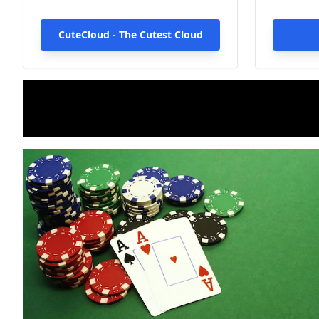
globally, enjoy fast and stable
connections anytime, anywhere.
CuteCloud - The Cutest Cloud