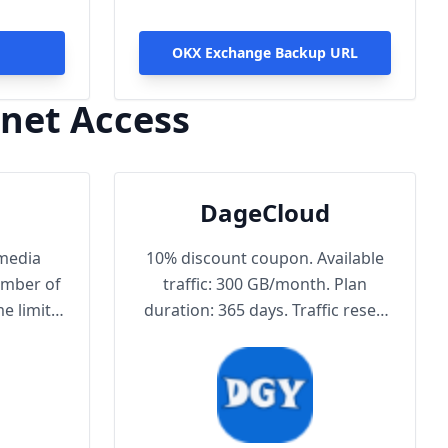
OKX Exchange Backup URL
net Access
DageCloud
media
10% discount coupon. Available
umber of
traffic: 300 GB/month. Plan
e limit.
duration: 365 days. Traffic reset:
mit.
reset on order date or by
purchasing traffic package.
Maximum achievable bandwidth:
1000 Mbps. Node protocol:
Trojan.