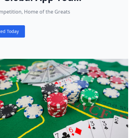
Poker Home
ompetition, Home of the Greats
ted Today
s