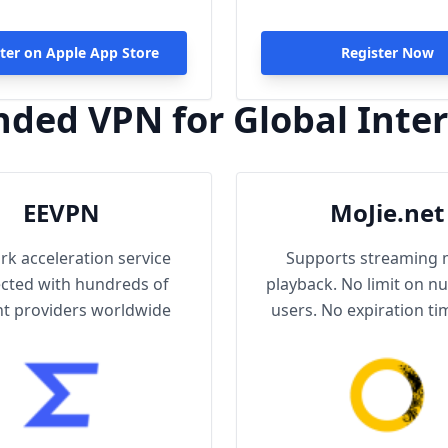
ter on Apple App Store
Register Now
ed VPN for Global Inter
EEVPN
MoJie.net
k acceleration service
Supports streaming 
cted with hundreds of
playback. No limit on n
t providers worldwide
users. No expiration tim
No network speed li