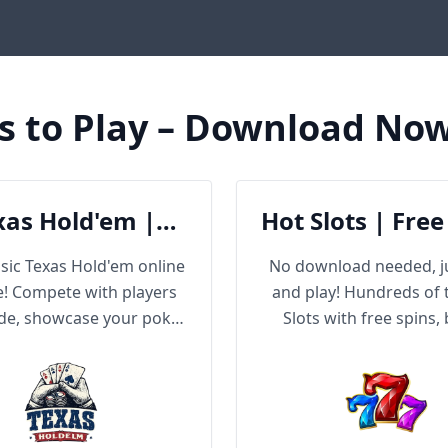
 to Play – Download Now
xas Hold'em |
Hot Slots | Free
attle Online
Online
ssic Texas Hold'em online
No download needed, ju
e! Compete with players
and play! Hundreds of
de, showcase your poker
Slots with free spins,
 and win real cash prizes!
rounds, and non-stop