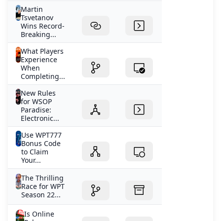
Martin
Tsvetanov
Wins Record-
Breaking...
What Players
Experience
When
Completing...
New Rules
for WSOP
Paradise:
Electronic...
Use WPT777
Bonus Code
to Claim
Your...
The Thrilling
Race for WPT
Season 22...
Is Online