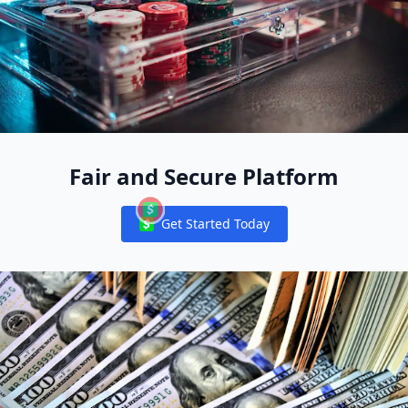
Fair and Secure Platform
Get Started Today
Notifications