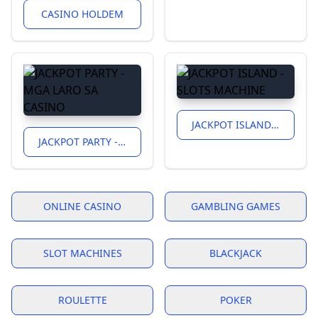
CASINO HOLDEM
JACKPOT ISLAND - SLOTS MACHINE
JACKPOT PARTY - MGA LARO SA CASINO
ONLINE CASINO
GAMBLING GAMES
SLOT MACHINES
BLACKJACK
ROULETTE
POKER