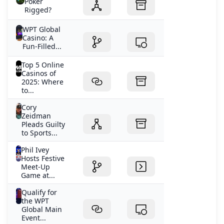
Poker
Rigged?
WPT Global
Casino: A
Fun-Filled...
Top 5 Online
Casinos of
2025: Where
to...
Cory
Zeidman
Pleads Guilty
to Sports...
Phil Ivey
Hosts Festive
Meet-Up
Game at...
Qualify for
the WPT
Global Main
Event...