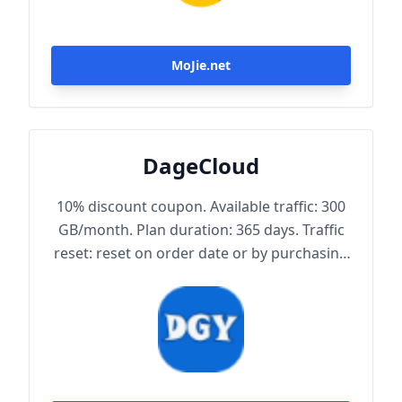
MoJie.net
DageCloud
10% discount coupon. Available traffic: 300
GB/month. Plan duration: 365 days. Traffic
reset: reset on order date or by purchasing
traffic package. Maximum achievable
bandwidth: 1000 Mbps. Node protocol:
Trojan.