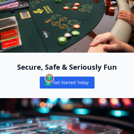
Secure, Safe & Seriously Fun
Get Started Today
Notifications