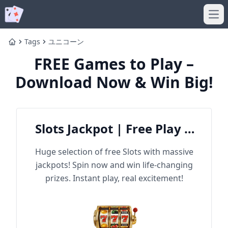
Ope
Tags
ユニコーン
Home
FREE Games to Play –
Download Now & Win Big!
Slots Jackpot | Free Play &
Win Big
Huge selection of free Slots with massive
jackpots! Spin now and win life-changing
prizes. Instant play, real excitement!