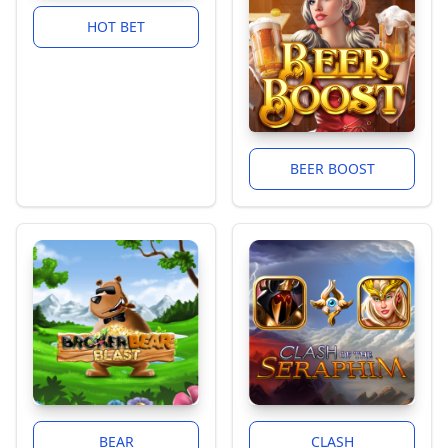
HOT BET
BEER BOOST
BEAR
CLASH