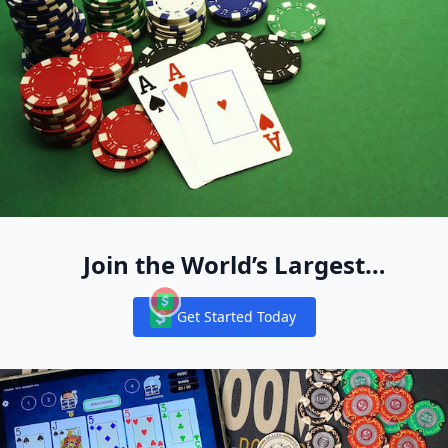
Join the World’s Largest
Recreational Pool of Cash Game
Get Started Today
Players
Notifications