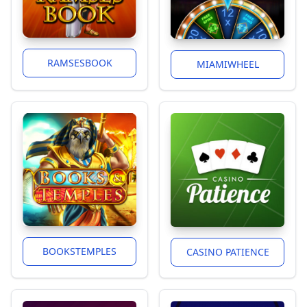
RAMSESBOOK
MIAMIWHEEL
BOOKSTEMPLES
CASINO PATIENCE