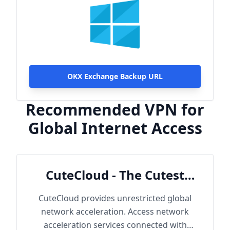
OKX Exchange Backup URL
Recommended VPN for
Global Internet Access
CuteCloud - The Cutest
Cloud
CuteCloud provides unrestricted global
network acceleration. Access network
acceleration services connected with