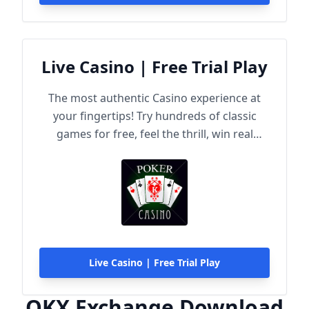
Live Casino | Free Trial Play
The most authentic Casino experience at
your fingertips! Try hundreds of classic
games for free, feel the thrill, win real
rewards!
Live Casino | Free Trial Play
OKX Exchange Download