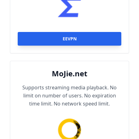
EEVPN
MoJie.net
Supports streaming media playback. No
limit on number of users. No expiration
time limit. No network speed limit.