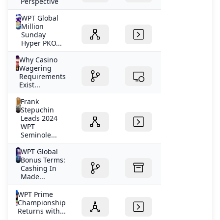
Perspective
WPT Global
Million
Sunday
Hyper PKO...
Why Casino
Wagering
Requirements
Exist...
Frank
Stepuchin
Leads 2024
WPT
Seminole...
WPT Global
Bonus Terms:
Cashing In
Made...
WPT Prime
Championship
Returns with...