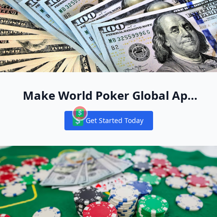
Make World Poker Global App
Your New Online Poker Home
Get Started Today
Notifications