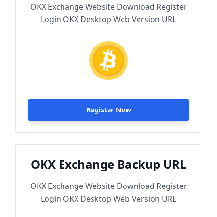
OKX Exchange Website Download Register
Login OKX Desktop Web Version URL
Register Now
OKX Exchange Backup URL
OKX Exchange Website Download Register
Login OKX Desktop Web Version URL