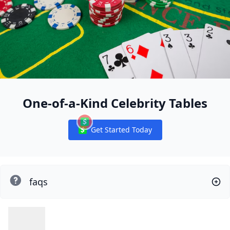
One-of-a-Kind Celebrity Tables
Get Started Today
Notifications
faqs