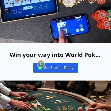
Win your way into World Poker
Free App Live Events Worldwide
Get Started Today
Notifications