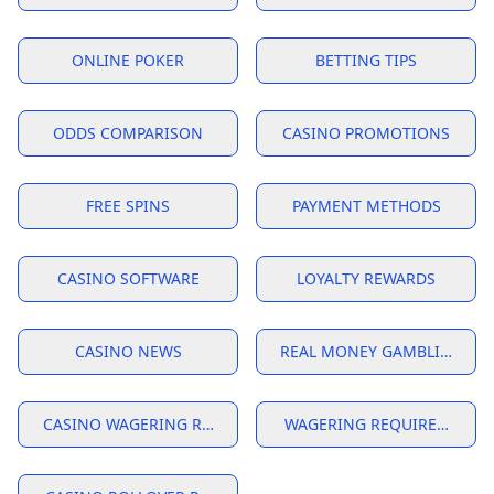
ONLINE POKER
BETTING TIPS
ODDS COMPARISON
CASINO PROMOTIONS
FREE SPINS
PAYMENT METHODS
CASINO SOFTWARE
LOYALTY REWARDS
CASINO NEWS
REAL MONEY GAMBLING
CASINO WAGERING REQUIREMENTS USA
WAGERING REQUIREMENTS 