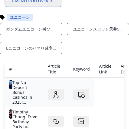
CASINO ROLLOVER RULES USA
ユニコーン
ガンダムユニコーン叫びフラッシュの発生率
ユニコーンスロット天井999G！狙い目・恩恵・やめどきを完全解説
Notifications
Notifications
Eユニコーンのハマり確率は？話題の数学的見積もり
Notifications
Article
Article
Arti
#
Keyword
Title
Link
Deta
Top No
Deposit
Bonus
Casinos in
2025:...
Timothy
Chung: From
Birthday
Party to...