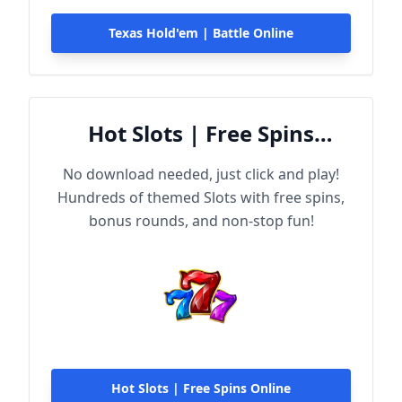
Texas Hold'em | Battle Online
Hot Slots | Free Spins
Online
No download needed, just click and play!
Hundreds of themed Slots with free spins,
bonus rounds, and non-stop fun!
Hot Slots | Free Spins Online