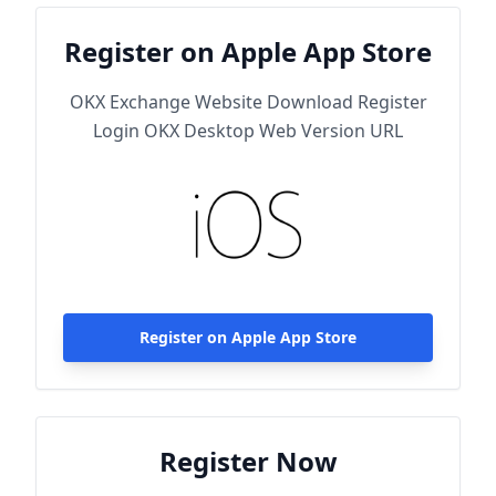
Register on Apple App Store
OKX Exchange Website Download Register
Login OKX Desktop Web Version URL
Register on Apple App Store
Register Now