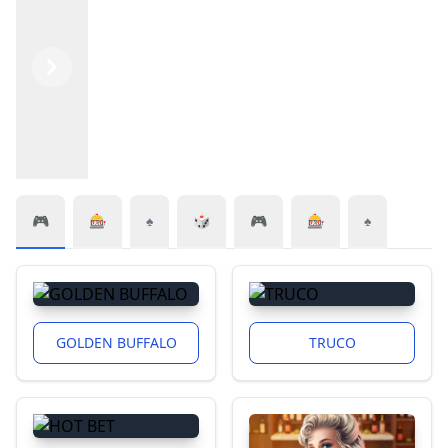
Previous
Next
🎮
🎰
♠️
🎲
🎮
🎰
♠️
GOLDEN BUFFALO
TRUCO