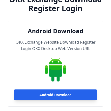
Register Login
Android Download
OKX Exchange Website Download Register
Login OKX Desktop Web Version URL
Android Download