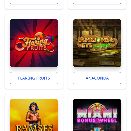
FLARING FRUITS
ANACONDA