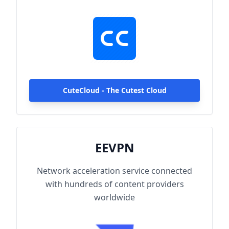
hundreds of content providers worldwide.
With up to 2000Mbps single-line access
capacity and 1000+ high-speed servers
globally, enjoy fast and stable connections
anytime, anywhere.
CuteCloud - The Cutest Cloud
EEVPN
Network acceleration service connected
with hundreds of content providers
worldwide