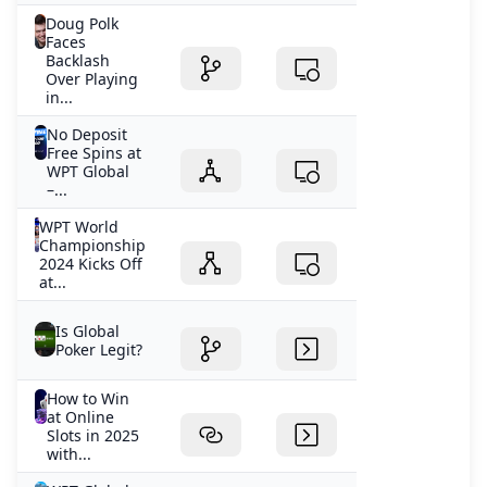
Doug Polk
Faces
Backlash
Over Playing
in...
No Deposit
Free Spins at
WPT Global
–...
WPT World
Championship
2024 Kicks Off
at...
Is Global
Poker Legit?
How to Win
at Online
Slots in 2025
with...