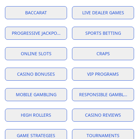
BACCARAT
LIVE DEALER GAMES
PROGRESSIVE JACKPOTS
SPORTS BETTING
ONLINE SLOTS
CRAPS
CASINO BONUSES
VIP PROGRAMS
MOBILE GAMBLING
RESPONSIBLE GAMBLING
HIGH ROLLERS
CASINO REVIEWS
GAME STRATEGIES
TOURNAMENTS