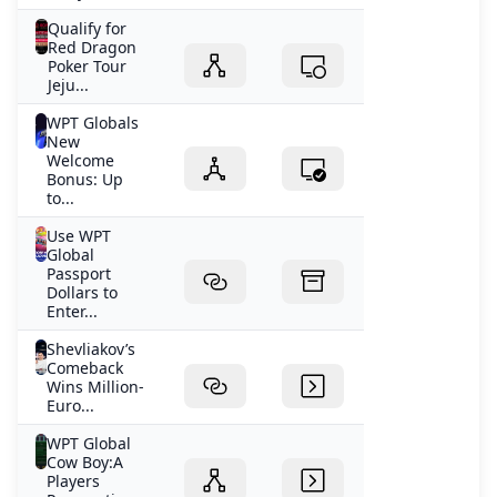
Qualify for
Red Dragon
Poker Tour
Jeju...
WPT Globals
New
Welcome
Bonus: Up
to...
Use WPT
Global
Passport
Dollars to
Enter...
Shevliakov’s
Comeback
Wins Million-
Euro...
WPT Global
Cow Boy:A
Players