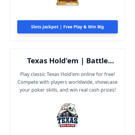
Slots Jackpot | Free Play & Win Big
Texas Hold'em | Battle
Online
Play classic Texas Hold'em online for free!
Compete with players worldwide, showcase
your poker skills, and win real cash prizes!