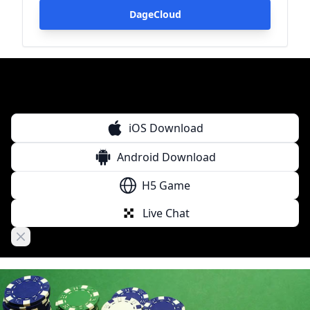
DageCloud
iOS Download
Android Download
H5 Game
Live Chat
Close banner