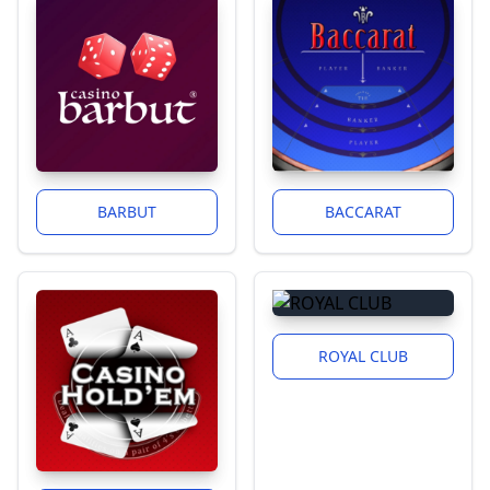
BARBUT
BACCARAT
ROYAL CLUB