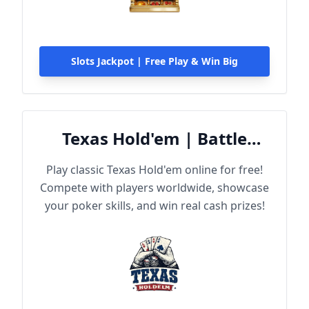
Slots Jackpot | Free Play & Win Big
Texas Hold'em | Battle
Online
Play classic Texas Hold'em online for free!
Compete with players worldwide, showcase
your poker skills, and win real cash prizes!