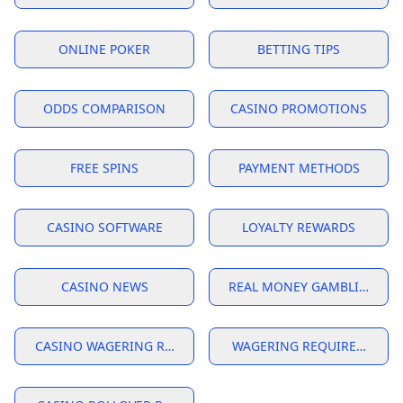
ONLINE POKER
BETTING TIPS
ODDS COMPARISON
CASINO PROMOTIONS
FREE SPINS
PAYMENT METHODS
CASINO SOFTWARE
LOYALTY REWARDS
CASINO NEWS
REAL MONEY GAMBLING
CASINO WAGERING REQUIREMENTS USA
WAGERING REQUIREMENTS 