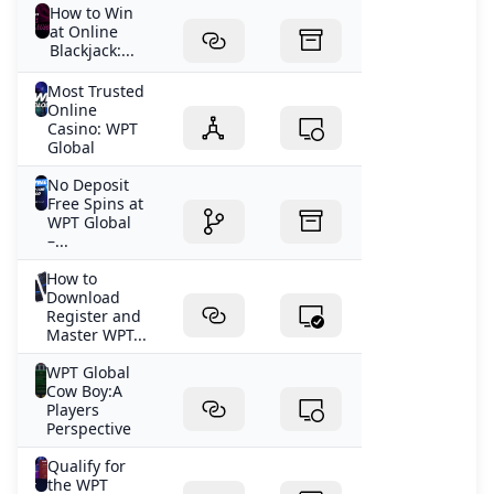
How to Win
at Online
Blackjack:...
Most Trusted
Online
Casino: WPT
Global
No Deposit
Free Spins at
WPT Global
–...
How to
Download
Register and
Master WPT...
WPT Global
Cow Boy:A
Players
Perspective
Qualify for
the WPT