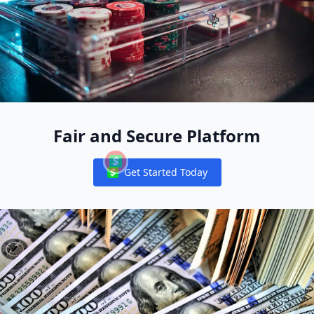
Fair and Secure Platform
Get Started Today
Notifications