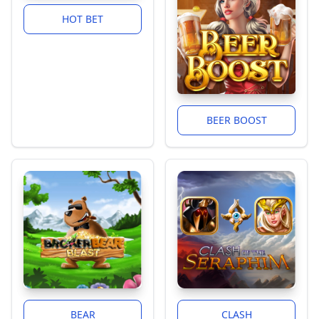
HOT BET
BEER BOOST
BEAR
CLASH