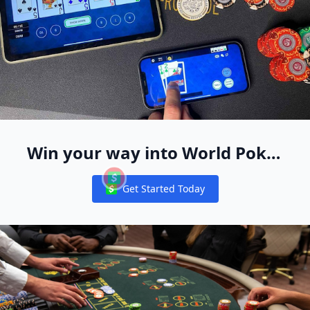
Win your way into World Poker
Free App Live Events Worldwide
Get Started Today
Notifications