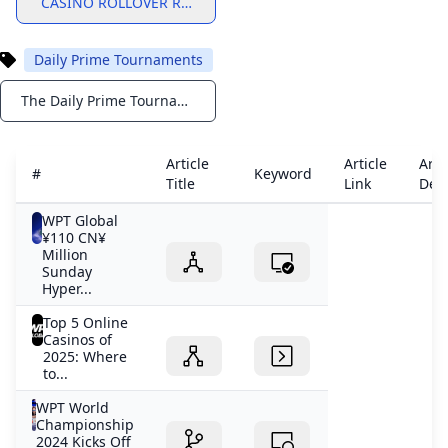
CASINO ROLLOVER RULES USA
Daily Prime Tournaments
The Daily Prime Tournaments from WPT Global
Notifications
Article
Article
Arti
#
Keyword
Title
Link
Deta
WPT Global
¥110 CN¥
Million
Sunday
Hyper...
Top 5 Online
Casinos of
2025: Where
to...
WPT World
Championship
2024 Kicks Off