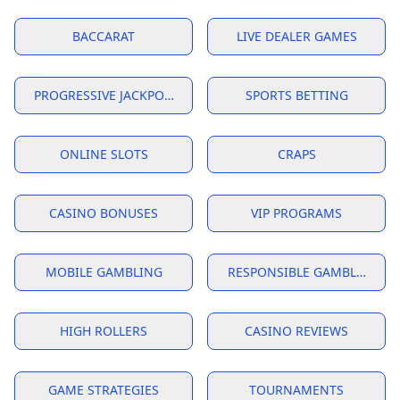
BACCARAT
LIVE DEALER GAMES
PROGRESSIVE JACKPOTS
SPORTS BETTING
ONLINE SLOTS
CRAPS
CASINO BONUSES
VIP PROGRAMS
MOBILE GAMBLING
RESPONSIBLE GAMBLING
HIGH ROLLERS
CASINO REVIEWS
GAME STRATEGIES
TOURNAMENTS