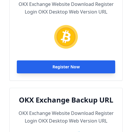
OKX Exchange Website Download Register
Login OKX Desktop Web Version URL
Register Now
OKX Exchange Backup URL
OKX Exchange Website Download Register
Login OKX Desktop Web Version URL