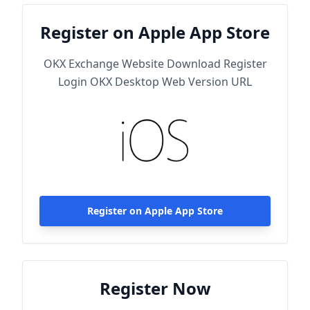
Register on Apple App Store
OKX Exchange Website Download Register
Login OKX Desktop Web Version URL
Register on Apple App Store
Register Now