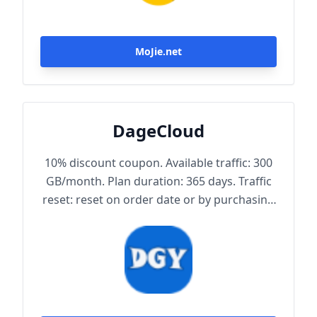
MoJie.net
DageCloud
10% discount coupon. Available traffic: 300
GB/month. Plan duration: 365 days. Traffic
reset: reset on order date or by purchasing
traffic package. Maximum achievable
bandwidth: 1000 Mbps. Node protocol:
Trojan.