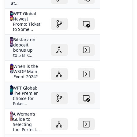
at...
WPT Global
Newest
Promo: Ticket
to Some...
Bitstarz no
deposit
bonus up
to 5 BTC...
When is the
WSOP Main
Event 2024?
WPT Global:
The Premier
Choice for
Poker...
A Woman’s
Guide to
Selecting
the Perfect...