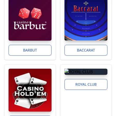
BARBUT
BACCARAT
ROYAL CLUB