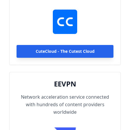
hundreds of content providers worldwide.
With up to 2000Mbps single-line access
capacity and 1000+ high-speed servers
globally, enjoy fast and stable connections
anytime, anywhere.
CuteCloud - The Cutest Cloud
EEVPN
Network acceleration service connected
with hundreds of content providers
worldwide