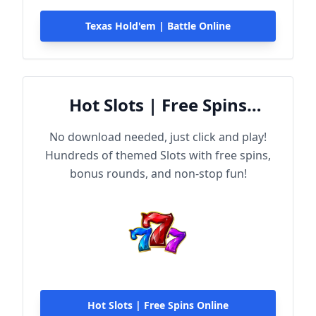
Texas Hold'em | Battle Online
Hot Slots | Free Spins
Online
No download needed, just click and play!
Hundreds of themed Slots with free spins,
bonus rounds, and non-stop fun!
Hot Slots | Free Spins Online