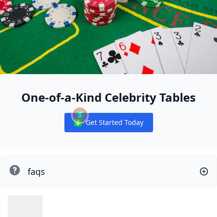
One-of-a-Kind Celebrity Tables
Get Started Today
Notifications
faqs