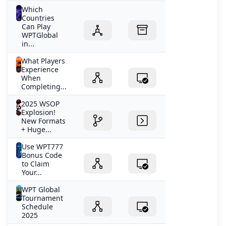
Which
Countries
Can Play
WPTGlobal
in...
What Players
Experience
When
Completing...
2025 WSOP
Explosion!
New Formats
+ Huge...
Use WPT777
Bonus Code
to Claim
Your...
WPT Global
Tournament
Schedule
2025