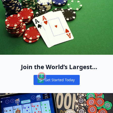
Join the World’s Largest
Recreational Pool of Cash Game
Get Started Today
Players
Notifications