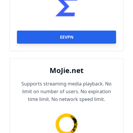
EEVPN
MoJie.net
Supports streaming media playback. No
limit on number of users. No expiration
time limit. No network speed limit.