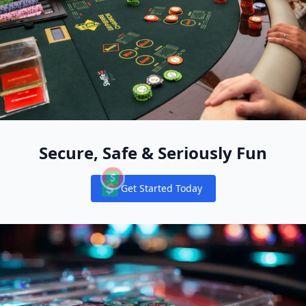
Secure, Safe & Seriously Fun
Get Started Today
Notifications