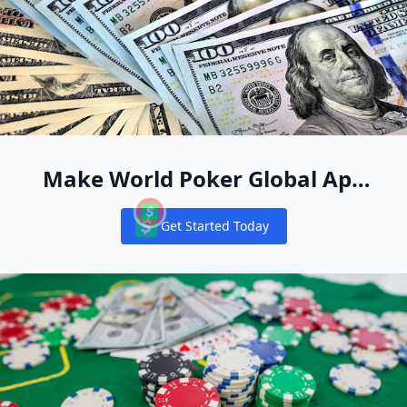
Make World Poker Global App
Your New Online Poker Home
Get Started Today
Notifications