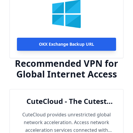
OKX Exchange Backup URL
Recommended VPN for
Global Internet Access
CuteCloud - The Cutest
Cloud
CuteCloud provides unrestricted global
network acceleration. Access network
acceleration services connected with