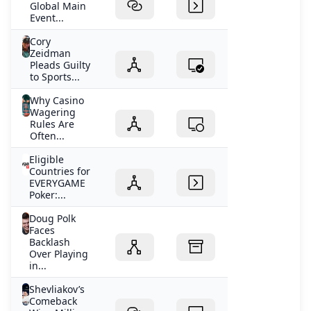
Global Main
Event...
Cory
Zeidman
Pleads Guilty
to Sports...
Why Casino
Wagering
Rules Are
Often...
Eligible
Countries for
EVERYGAME
Poker:...
Doug Polk
Faces
Backlash
Over Playing
in...
Shevliakov’s
Comeback