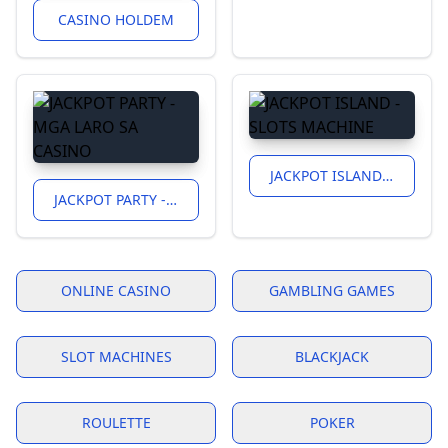
CASINO HOLDEM
JACKPOT ISLAND - SLOTS MACHINE
JACKPOT PARTY - MGA LARO SA CASINO
ONLINE CASINO
GAMBLING GAMES
SLOT MACHINES
BLACKJACK
ROULETTE
POKER