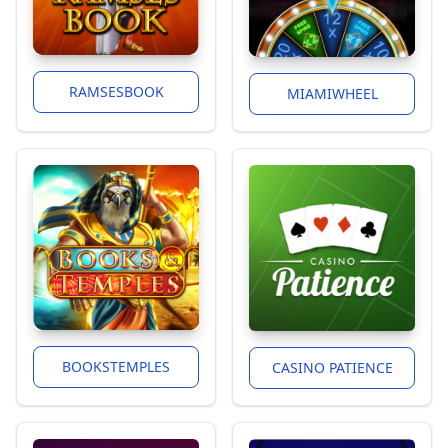
RAMSESBOOK
MIAMIWHEEL
BOOKSTEMPLES
CASINO PATIENCE