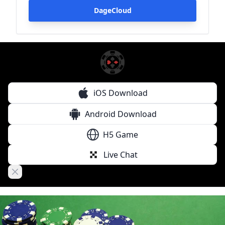
DageCloud
iOS Download
Android Download
H5 Game
Live Chat
Close banner