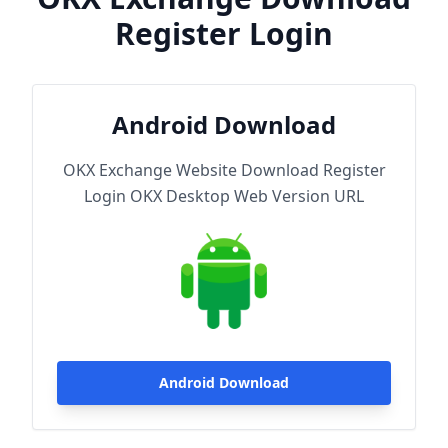
Register Login
Android Download
OKX Exchange Website Download Register
Login OKX Desktop Web Version URL
Android Download