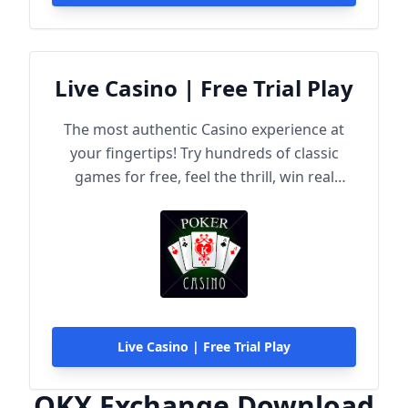
Live Casino | Free Trial Play
The most authentic Casino experience at
your fingertips! Try hundreds of classic
games for free, feel the thrill, win real
rewards!
Live Casino | Free Trial Play
OKX Exchange Download