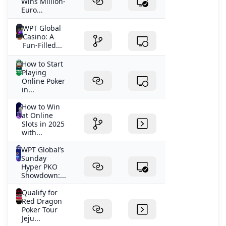
Wins Million-
Euro...
WPT Global
Casino: A
Fun-Filled...
How to Start
Playing
Online Poker
in...
How to Win
at Online
Slots in 2025
with...
WPT Global’s
Sunday
Hyper PKO
Showdown:...
Qualify for
Red Dragon
Poker Tour
Jeju...