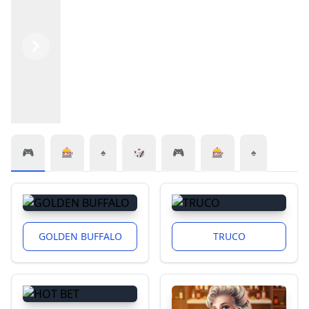
Previous
Next
🎮
🎰
♠️
🎲
🎮
🎰
♠️
GOLDEN BUFFALO
TRUCO