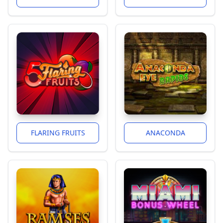
FLARING FRUITS
ANACONDA