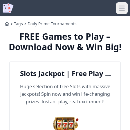
Ope
Tags
Daily Prime Tournaments
Home
FREE Games to Play –
Download Now & Win Big!
Slots Jackpot | Free Play &
Win Big
Huge selection of free Slots with massive
jackpots! Spin now and win life-changing
prizes. Instant play, real excitement!