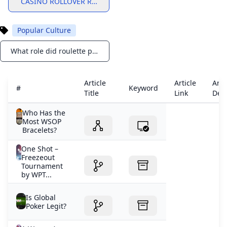
CASINO ROLLOVER RULES USA
Popular Culture
What role did roulette play in popular culture such as movies and literature?
Notifications
Article
Article
Arti
#
Keyword
Title
Link
Deta
Who Has the
Most WSOP
Bracelets?
One Shot –
Freezeout
Tournament
by WPT...
Is Global
Poker Legit?