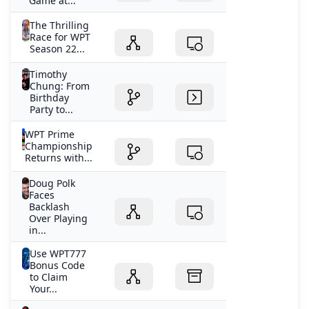
Game at...
The Thrilling
Race for WPT
Season 22...
Timothy
Chung: From
Birthday
Party to...
WPT Prime
Championship
Returns with...
Doug Polk
Faces
Backlash
Over Playing
in...
Use WPT777
Bonus Code
to Claim
Your...