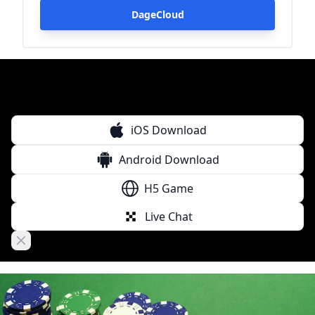
DageCloud
iOS Download
Android Download
H5 Game
Live Chat
Close banner