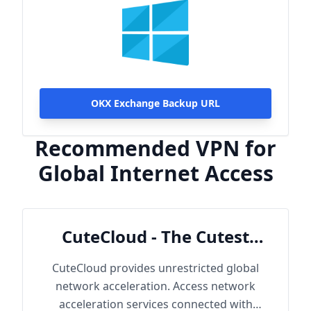
OKX Exchange Backup URL
Recommended VPN for
Global Internet Access
CuteCloud - The Cutest
Cloud
CuteCloud provides unrestricted global
network acceleration. Access network
acceleration services connected with