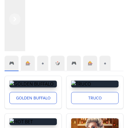
Previous
Next
🎮
🎰
♠️
🎲
🎮
🎰
♠️
GOLDEN BUFFALO
TRUCO