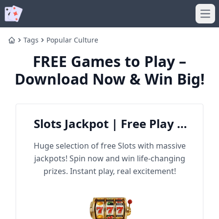
Ope
Tags
Popular Culture
Home
FREE Games to Play –
Download Now & Win Big!
Slots Jackpot | Free Play &
Win Big
Huge selection of free Slots with massive
jackpots! Spin now and win life-changing
prizes. Instant play, real excitement!