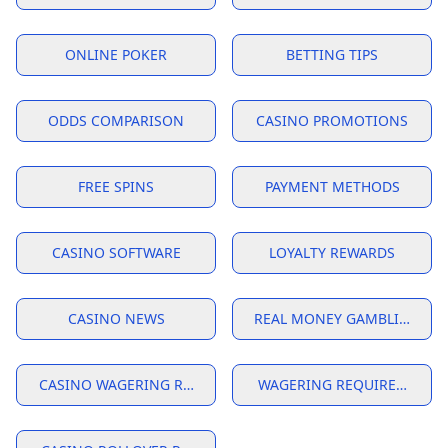
ONLINE POKER
BETTING TIPS
ODDS COMPARISON
CASINO PROMOTIONS
FREE SPINS
PAYMENT METHODS
CASINO SOFTWARE
LOYALTY REWARDS
CASINO NEWS
REAL MONEY GAMBLING
CASINO WAGERING REQUIREMENTS USA
WAGERING REQUIREMENTS 