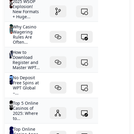
2025 WSOP
Explosion!
New Formats
+ Huge...
Why Casino
Wagering
Rules Are
Often...
How to
Download
Register and
Master WPT...
No Deposit
Free Spins at
WPT Global
–...
Top 5 Online
Casinos of
2025: Where
to...
Top Online