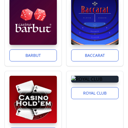
BARBUT
BACCARAT
ROYAL CLUB