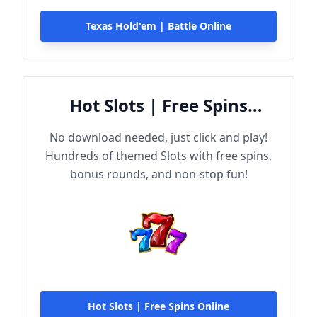
Texas Hold'em | Battle Online
Hot Slots | Free Spins
Online
No download needed, just click and play!
Hundreds of themed Slots with free spins,
bonus rounds, and non-stop fun!
Hot Slots | Free Spins Online