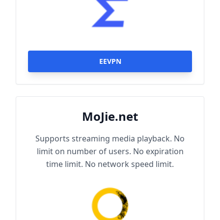
EEVPN
MoJie.net
Supports streaming media playback. No
limit on number of users. No expiration
time limit. No network speed limit.