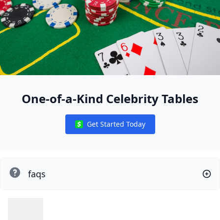
One-of-a-Kind Celebrity Tables
Get Started Today
Notifications
faqs