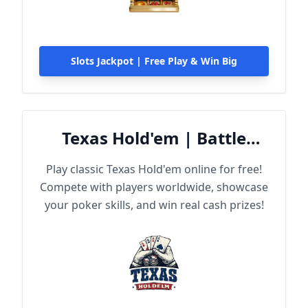
Slots Jackpot | Free Play & Win Big
Texas Hold'em | Battle
Online
Play classic Texas Hold'em online for free!
Compete with players worldwide, showcase
your poker skills, and win real cash prizes!