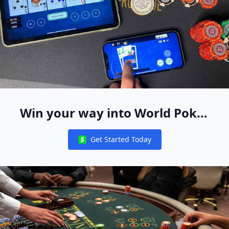
Win your way into World Poker
Free App Live Events Worldwide
Get Started Today
Notifications