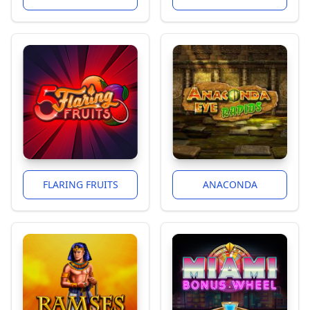
FLARING FRUITS
ANACONDA