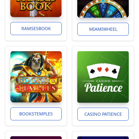
RAMSESBOOK
MIAMIWHEEL
BOOKSTEMPLES
CASINO PATIENCE