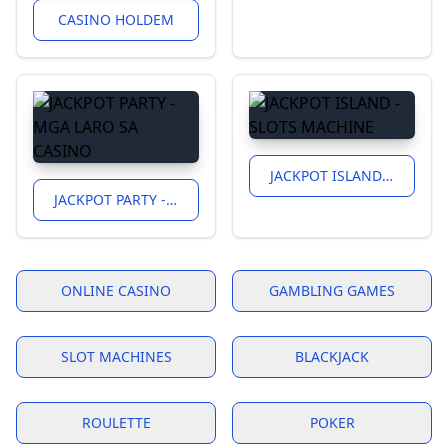
CASINO HOLDEM
JACKPOT ISLAND - SLOTS MACHINE
JACKPOT PARTY - MGA LARO SA CASINO
ONLINE CASINO
GAMBLING GAMES
SLOT MACHINES
BLACKJACK
ROULETTE
POKER