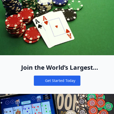
Join the World’s Largest
Recreational Pool of Cash Game
Get Started Today
Players
Notifications