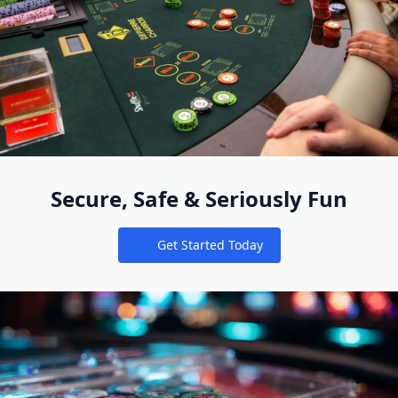
Secure, Safe & Seriously Fun
Get Started Today
Notifications