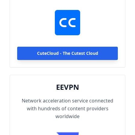
hundreds of content providers worldwide.
With up to 2000Mbps single-line access
capacity and 1000+ high-speed servers
globally, enjoy fast and stable connections
anytime, anywhere.
CuteCloud - The Cutest Cloud
EEVPN
Network acceleration service connected
with hundreds of content providers
worldwide