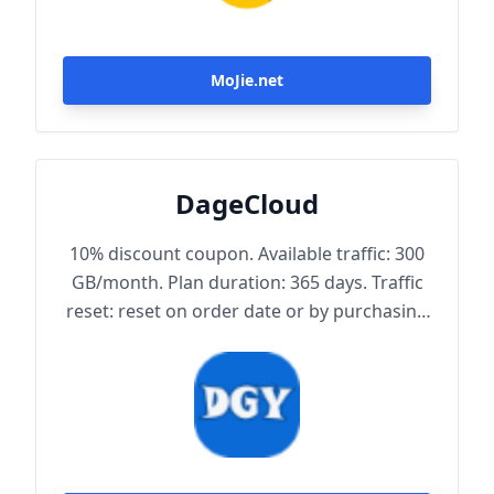
MoJie.net
DageCloud
10% discount coupon. Available traffic: 300
GB/month. Plan duration: 365 days. Traffic
reset: reset on order date or by purchasing
traffic package. Maximum achievable
bandwidth: 1000 Mbps. Node protocol:
Trojan.