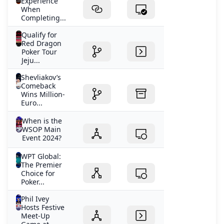
Experience
When
Completing...
Qualify for
Red Dragon
Poker Tour
Jeju...
Shevliakov’s
Comeback
Wins Million-
Euro...
When is the
WSOP Main
Event 2024?
WPT Global:
The Premier
Choice for
Poker...
Phil Ivey
Hosts Festive
Meet-Up