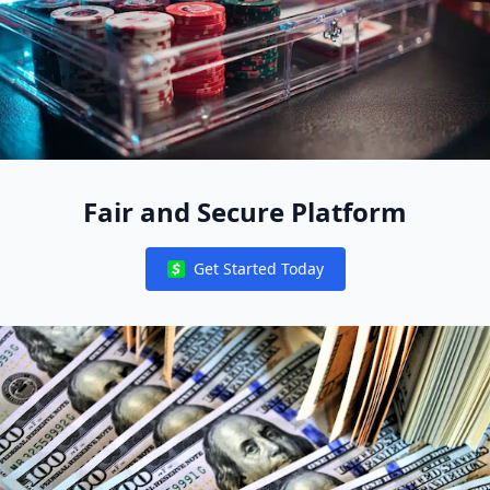
Fair and Secure Platform
Get Started Today
Notifications