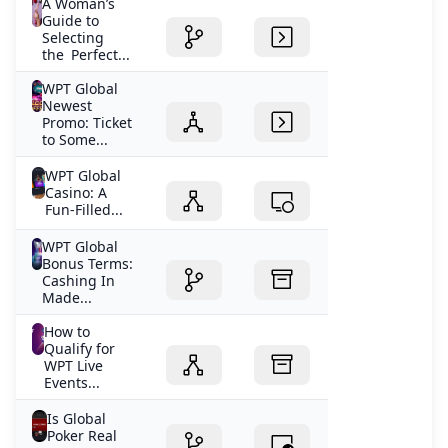
A Woman’s
Guide to
Selecting
the Perfect...
WPT Global
Newest
Promo: Ticket
to Some...
WPT Global
Casino: A
Fun-Filled...
WPT Global
Bonus Terms:
Cashing In
Made...
How to
Qualify for
WPT Live
Events...
Is Global
Poker Real