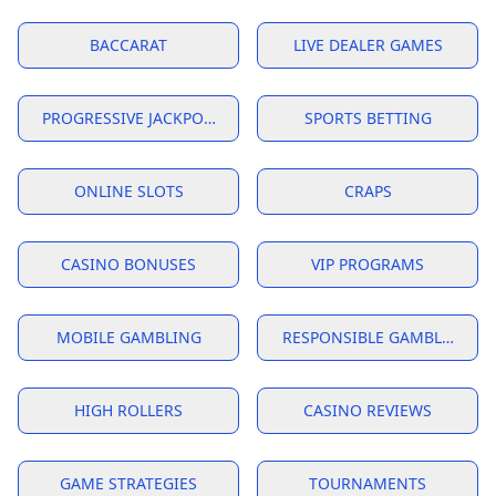
BACCARAT
LIVE DEALER GAMES
PROGRESSIVE JACKPOTS
SPORTS BETTING
ONLINE SLOTS
CRAPS
CASINO BONUSES
VIP PROGRAMS
MOBILE GAMBLING
RESPONSIBLE GAMBLING
HIGH ROLLERS
CASINO REVIEWS
GAME STRATEGIES
TOURNAMENTS