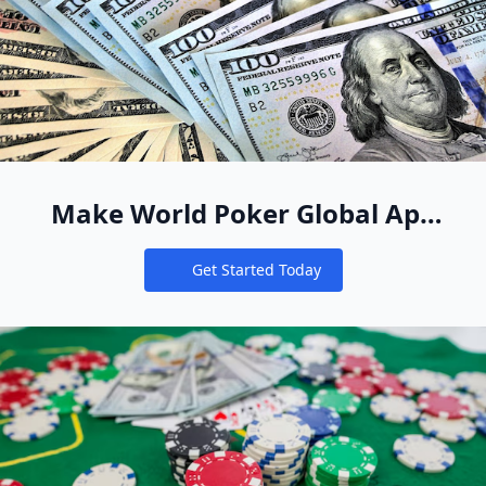
Make World Poker Global App
Your New Online Poker Home
Get Started Today
Notifications