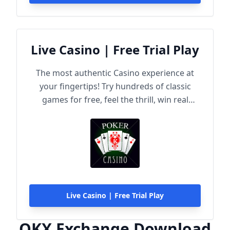
Live Casino | Free Trial Play
The most authentic Casino experience at
your fingertips! Try hundreds of classic
games for free, feel the thrill, win real
rewards!
Live Casino | Free Trial Play
OKX Exchange Download