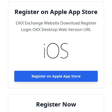
Register on Apple App Store
OKX Exchange Website Download Register
Login OKX Desktop Web Version URL
Register on Apple App Store
Register Now