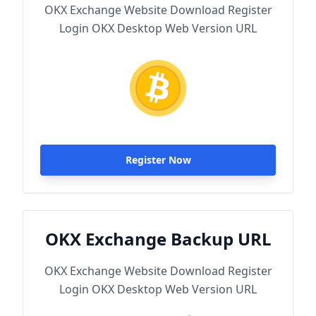
OKX Exchange Website Download Register
Login OKX Desktop Web Version URL
Register Now
OKX Exchange Backup URL
OKX Exchange Website Download Register
Login OKX Desktop Web Version URL