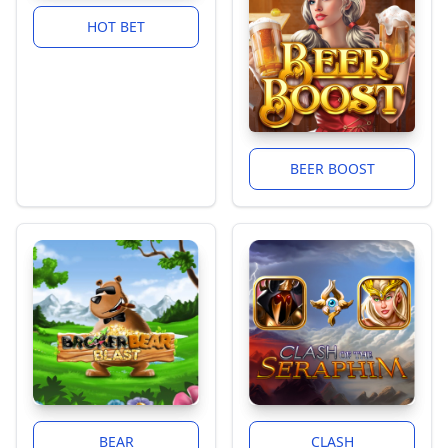
HOT BET
BEER BOOST
BEAR
CLASH