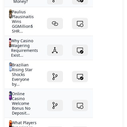
Money?
Paulius
Plausinaitis
Wins
GGMillion$
SHR...
Why Casino
Wagering
Requirements
Exist...
Brazilian
Rising Star
Shocks
Everyone
by...
Online
Casino
Welcome
Bonus No
Deposit...
What Players