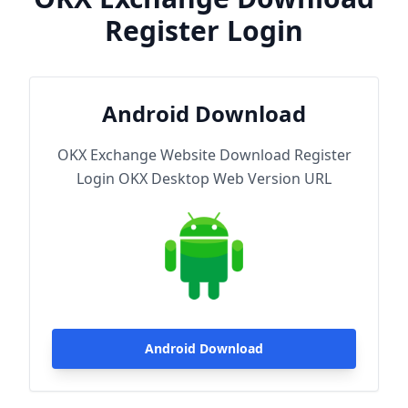
Register Login
Android Download
OKX Exchange Website Download Register
Login OKX Desktop Web Version URL
Android Download