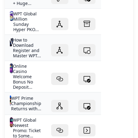
+ Huge...
WPT Global
Million
Sunday
Hyper PKO...
How to
Download
Register and
Master WPT...
Online
Casino
Welcome
Bonus No
Deposit...
WPT Prime
Championship
Returns with...
WPT Global
Newest
Promo: Ticket
to Some...