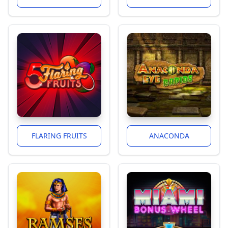
FLARING FRUITS
ANACONDA