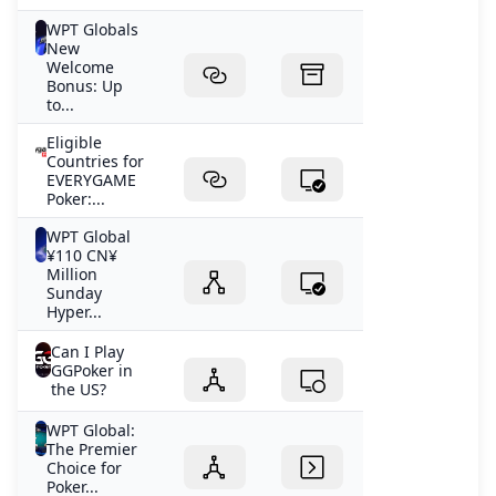
WPT Globals
New
Welcome
Bonus: Up
to...
Eligible
Countries for
EVERYGAME
Poker:...
WPT Global
¥110 CN¥
Million
Sunday
Hyper...
Can I Play
GGPoker in
the US?
WPT Global:
The Premier
Choice for
Poker...