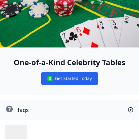
One-of-a-Kind Celebrity Tables
Get Started Today
Notifications
faqs