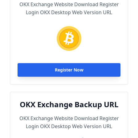
OKX Exchange Website Download Register
Login OKX Desktop Web Version URL
Register Now
OKX Exchange Backup URL
OKX Exchange Website Download Register
Login OKX Desktop Web Version URL