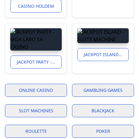
CASINO HOLDEM
JACKPOT ISLAND - SLOTS MACHINE
JACKPOT PARTY - MGA LARO SA CASINO
ONLINE CASINO
GAMBLING GAMES
SLOT MACHINES
BLACKJACK
ROULETTE
POKER