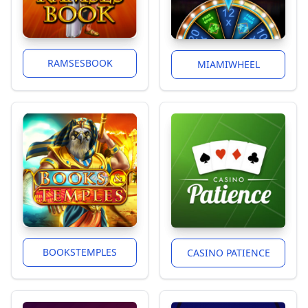
RAMSESBOOK
MIAMIWHEEL
BOOKSTEMPLES
CASINO PATIENCE