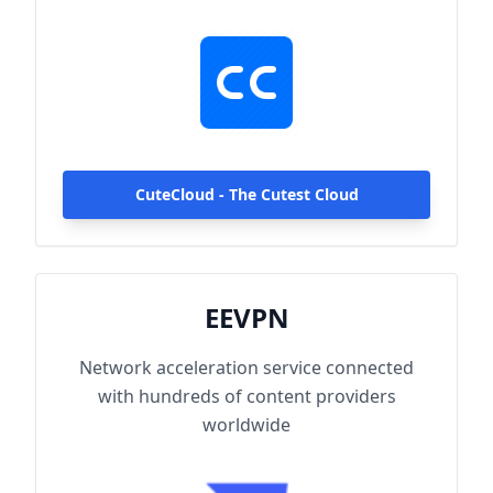
hundreds of content providers worldwide.
With up to 2000Mbps single-line access
capacity and 1000+ high-speed servers
globally, enjoy fast and stable connections
anytime, anywhere.
CuteCloud - The Cutest Cloud
EEVPN
Network acceleration service connected
with hundreds of content providers
worldwide