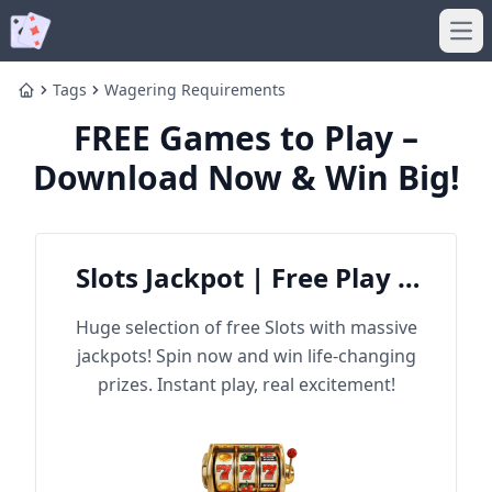
Ope
Tags
Wagering Requirements
Home
FREE Games to Play –
Download Now & Win Big!
Slots Jackpot | Free Play &
Win Big
Huge selection of free Slots with massive
jackpots! Spin now and win life-changing
prizes. Instant play, real excitement!