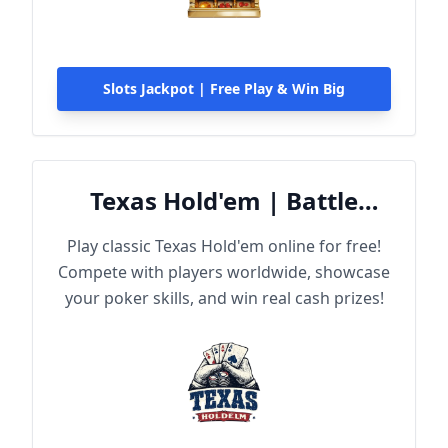
Slots Jackpot | Free Play & Win Big
Texas Hold'em | Battle
Online
Play classic Texas Hold'em online for free!
Compete with players worldwide, showcase
your poker skills, and win real cash prizes!