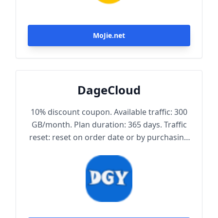
MoJie.net
DageCloud
10% discount coupon. Available traffic: 300
GB/month. Plan duration: 365 days. Traffic
reset: reset on order date or by purchasing
traffic package. Maximum achievable
bandwidth: 1000 Mbps. Node protocol:
Trojan.