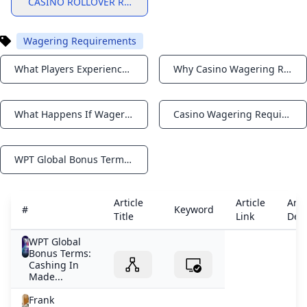
CASINO ROLLOVER RULES USA
Wagering Requirements
What Players Experience When Completing Casino Wagering Requirements
Why Casino Wagering Requirements Exist in the U.S. Gambling System
Notifications
Notifications
What Happens If Wagering Requirements Are Not Met in U.S. Casinos?
Casino Wagering Requirements Explained: Basic Rules for U.S. Players
Notifications
Notifications
WPT Global Bonus Terms: Cashing In Made Simple
Notifications
Article
Article
Arti
#
Keyword
Title
Link
Deta
WPT Global
Bonus Terms:
Cashing In
Made...
Frank