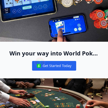
Win your way into World Poker
Free App Live Events Worldwide
Get Started Today
Notifications