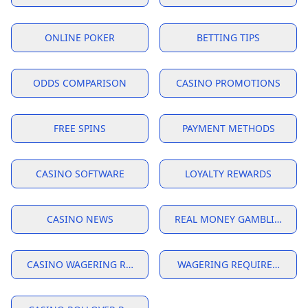
ONLINE POKER
BETTING TIPS
ODDS COMPARISON
CASINO PROMOTIONS
FREE SPINS
PAYMENT METHODS
CASINO SOFTWARE
LOYALTY REWARDS
CASINO NEWS
REAL MONEY GAMBLING
CASINO WAGERING REQUIREMENTS USA
WAGERING REQUIREMENTS 