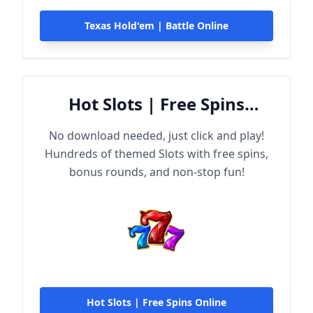
Texas Hold'em | Battle Online
Hot Slots | Free Spins
Online
No download needed, just click and play!
Hundreds of themed Slots with free spins,
bonus rounds, and non-stop fun!
Hot Slots | Free Spins Online