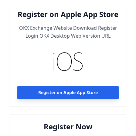
Register on Apple App Store
OKX Exchange Website Download Register
Login OKX Desktop Web Version URL
Register on Apple App Store
Register Now