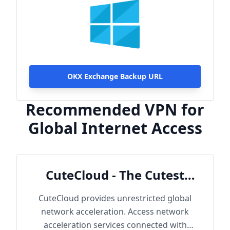
OKX Exchange Backup URL
Recommended VPN for
Global Internet Access
CuteCloud - The Cutest
Cloud
CuteCloud provides unrestricted global
network acceleration. Access network
acceleration services connected with