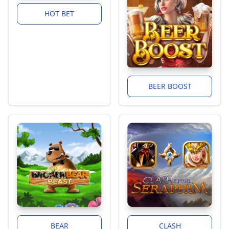
HOT BET
BEER BOOST
BEAR
CLASH