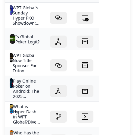
WPT Global’s
Sunday
Hyper PKO
Showdown:...
Is Global
Poker Legit?
WPT Global
Now Title
Sponsor For
Triton...
Play Online
Poker on
Android: The
2025...
What is
Hyper Dash
in WPT
Global?Dive...
Who Has the