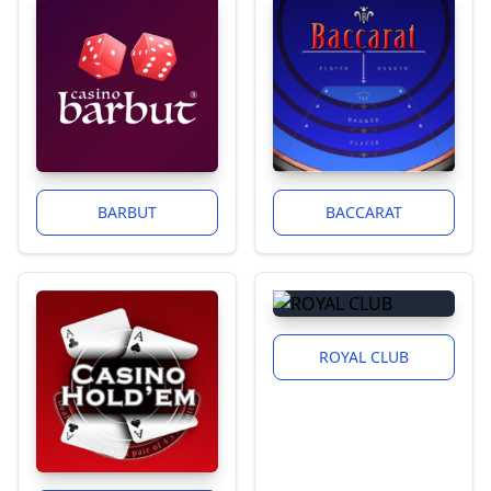
BARBUT
BACCARAT
ROYAL CLUB