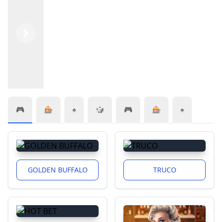
Previous
Next
🎮
🎰
♠️
🎲
🎮
🎰
♠️
GOLDEN BUFFALO
TRUCO