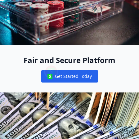
Fair and Secure Platform
Get Started Today
Notifications