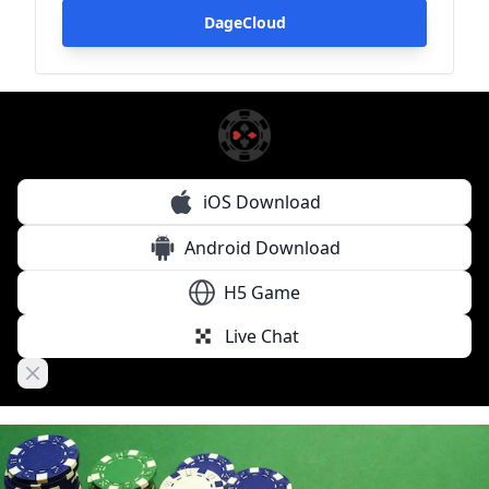
DageCloud
iOS Download
Android Download
H5 Game
Live Chat
Close banner