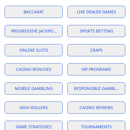
BACCARAT
LIVE DEALER GAMES
PROGRESSIVE JACKPOTS
SPORTS BETTING
ONLINE SLOTS
CRAPS
CASINO BONUSES
VIP PROGRAMS
MOBILE GAMBLING
RESPONSIBLE GAMBLING
HIGH ROLLERS
CASINO REVIEWS
GAME STRATEGIES
TOURNAMENTS