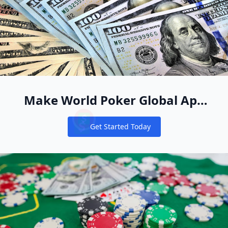
Make World Poker Global App
Your New Online Poker Home
Get Started Today
Notifications