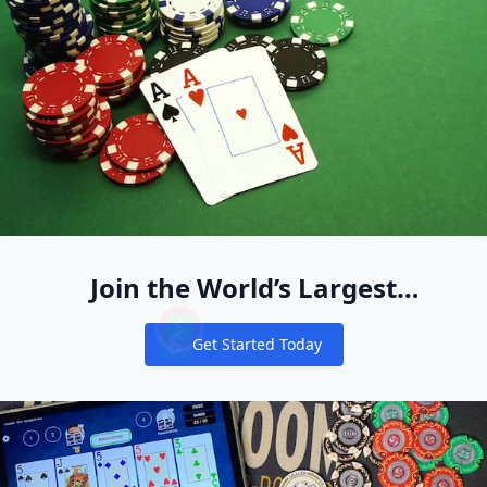
Join the World’s Largest
Recreational Pool of Cash Game
Get Started Today
Players
Notifications