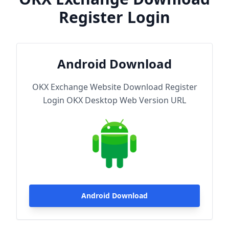
Register Login
Android Download
OKX Exchange Website Download Register
Login OKX Desktop Web Version URL
Android Download