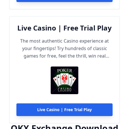
Live Casino | Free Trial Play
The most authentic Casino experience at
your fingertips! Try hundreds of classic
games for free, feel the thrill, win real
rewards!
Live Casino | Free Trial Play
OKX Exchange Download