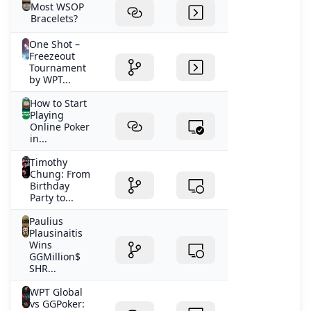
Most WSOP
Bracelets?
One Shot –
Freezeout
Tournament
by WPT...
How to Start
Playing
Online Poker
in...
Timothy
Chung: From
Birthday
Party to...
Paulius
Plausinaitis
Wins
GGMillion$
SHR...
WPT Global
vs GGPoker: