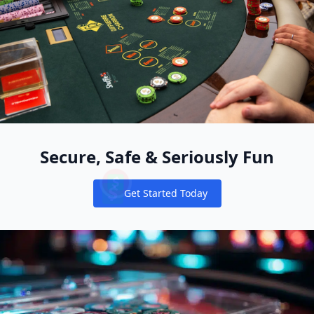
Secure, Safe & Seriously Fun
Get Started Today
Notifications