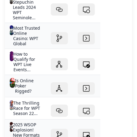
Stepuchin
Leads 2024
WPT
Seminole...
Most Trusted
Online
Casino: WPT
Global
How to
Qualify for
WPT Live
Events...
Is Online
Poker
Rigged?
The Thrilling
Race for WPT
Season 22...
2025 WSOP
Explosion!
New Formats