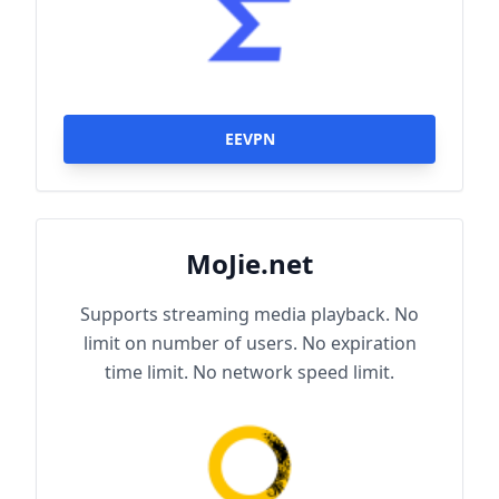
EEVPN
MoJie.net
Supports streaming media playback. No
limit on number of users. No expiration
time limit. No network speed limit.