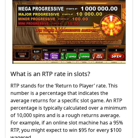
What is an RTP rate in slots?
RTP stands for the ‘Return to Player’ rate. This
number is a percentage that indicates the
average returns for a specific slot game. An RTP
percentage is typically calculated over a minimum
of 10,000 spins and is a rough returns average.
For example, if an online slot machine has a 95%
RTP, you might expect to win $95 for every $100
wagered.