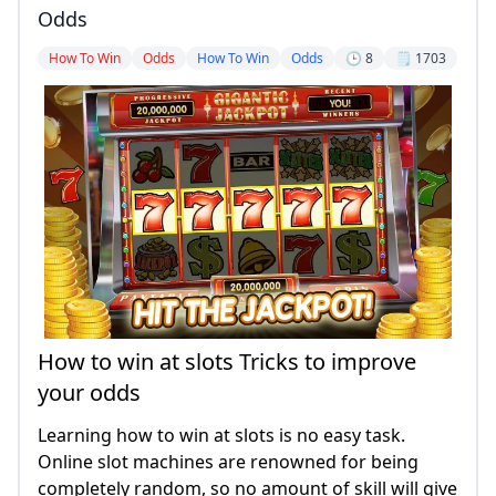
Odds
How To Win
Odds
How To Win
Odds
🕒 8
🗒️ 1703
How to win at slots Tricks to improve
your odds
Learning how to win at slots is no easy task.
Online slot machines are renowned for being
completely random, so no amount of skill will give