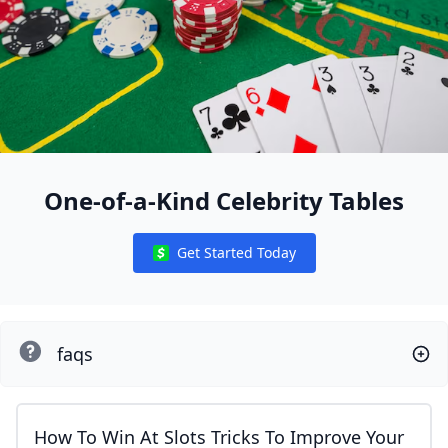
One-of-a-Kind Celebrity Tables
Get Started Today
Notifications
faqs
How To Win At Slots Tricks To Improve Your