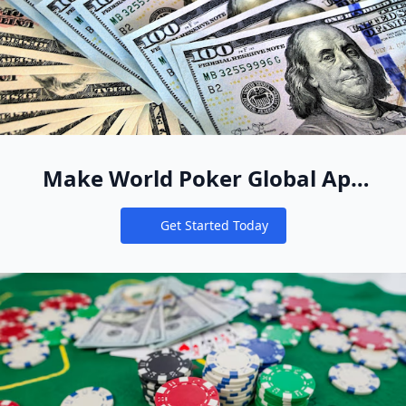
Make World Poker Global App
Your New Online Poker Home
Get Started Today
Notifications