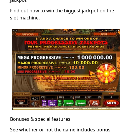
Jackpot
Find out how to win the biggest jackpot on the
slot machine.
Bonuses & special features
See whether or not the game includes bonus