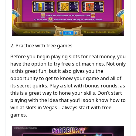
2. Practice with free games
Before you begin playing slots for real money, you
have the option to try free slot machines. Not only
is this great fun, but it also gives you the
opportunity to get to know your game and all of
its secret quirks. Play a slot with bonus rounds, as
this is a great way to hone your skills. Don’t start
playing with the idea that you’ll soon know how to
win at slots in Vegas – always start with free
games.