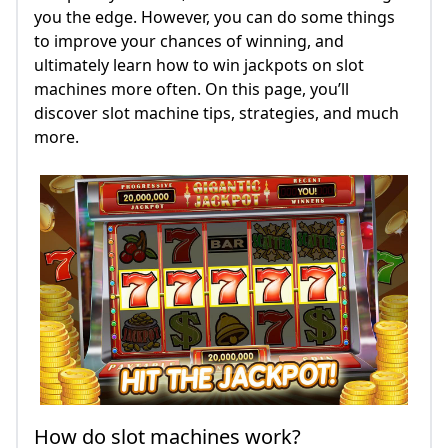
you the edge. However, you can do some things
to improve your chances of winning, and
ultimately learn how to win jackpots on slot
machines more often. On this page, you’ll
discover slot machine tips, strategies, and much
more.
How do slot machines work?