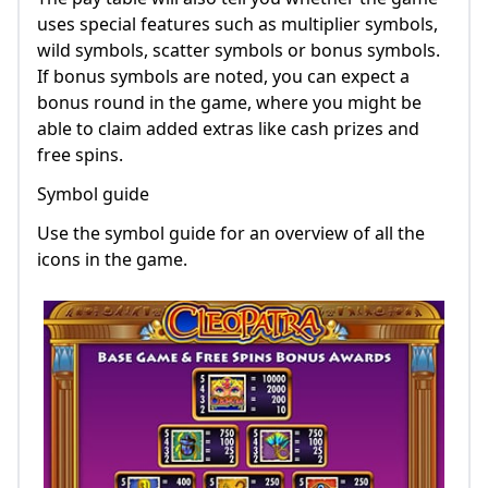
uses special features such as multiplier symbols,
wild symbols, scatter symbols or bonus symbols.
If bonus symbols are noted, you can expect a
bonus round in the game, where you might be
able to claim added extras like cash prizes and
free spins.
Symbol guide
Use the symbol guide for an overview of all the
icons in the game.