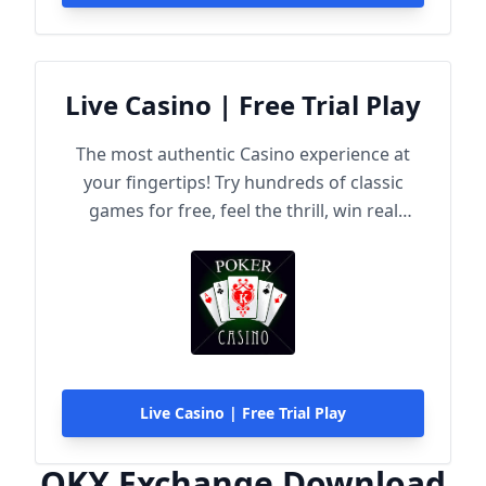
Live Casino | Free Trial Play
The most authentic Casino experience at
your fingertips! Try hundreds of classic
games for free, feel the thrill, win real
rewards!
Live Casino | Free Trial Play
OKX Exchange Download