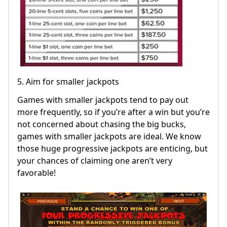
5. Aim for smaller jackpots
Games with smaller jackpots tend to pay out
more frequently, so if you’re after a win but you’re
not concerned about chasing the big bucks,
games with smaller jackpots are ideal. We know
those huge progressive jackpots are enticing, but
your chances of claiming one aren’t very
favorable!