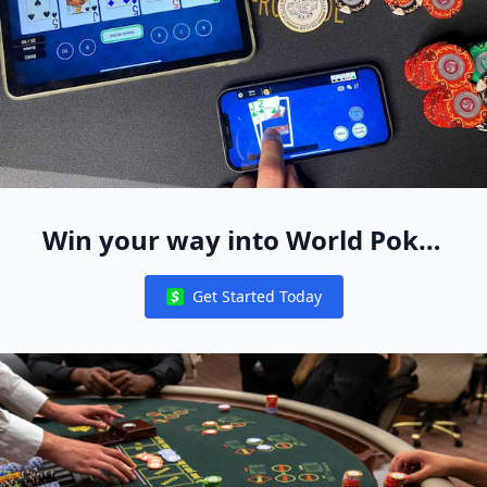
Win your way into World Poker
Free App Live Events Worldwide
Get Started Today
Notifications