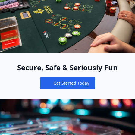
Secure, Safe & Seriously Fun
Get Started Today
Notifications