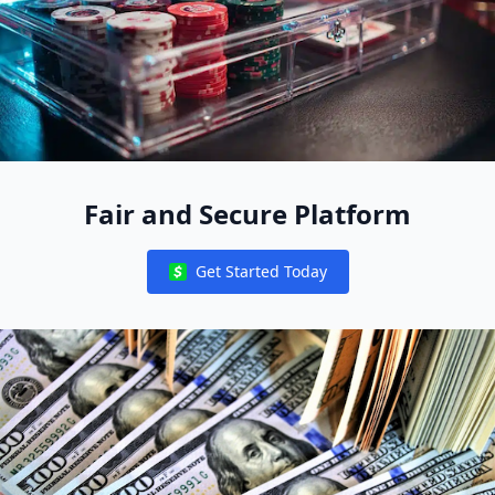
Fair and Secure Platform
Get Started Today
Notifications