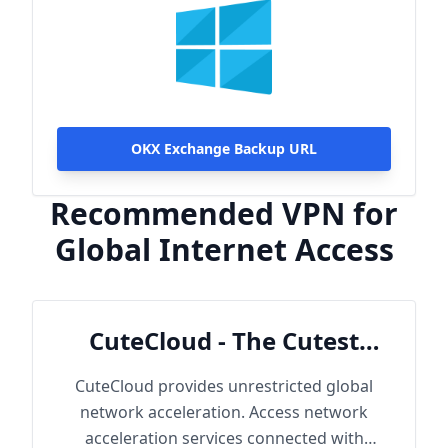
OKX Exchange Backup URL
Recommended VPN for
Global Internet Access
CuteCloud - The Cutest
Cloud
CuteCloud provides unrestricted global
network acceleration. Access network
acceleration services connected with