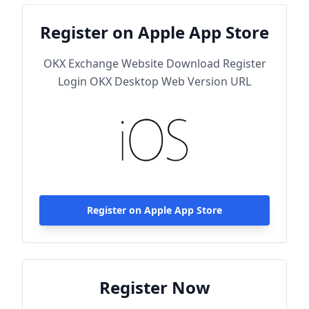
Register on Apple App Store
OKX Exchange Website Download Register
Login OKX Desktop Web Version URL
Register on Apple App Store
Register Now