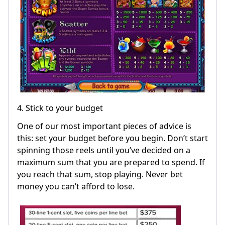
4. Stick to your budget
One of our most important pieces of advice is
this: set your budget before you begin. Don’t start
spinning those reels until you’ve decided on a
maximum sum that you are prepared to spend. If
you reach that sum, stop playing. Never bet
money you can’t afford to lose.