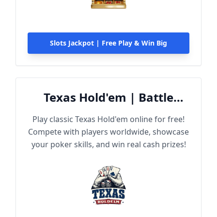
Slots Jackpot | Free Play & Win Big
Texas Hold'em | Battle
Online
Play classic Texas Hold'em online for free!
Compete with players worldwide, showcase
your poker skills, and win real cash prizes!