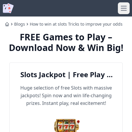
Ope
Blogs
How to win at slots Tricks to improve your odds
Home
FREE Games to Play –
Download Now & Win Big!
Slots Jackpot | Free Play &
Win Big
Huge selection of free Slots with massive
jackpots! Spin now and win life-changing
prizes. Instant play, real excitement!