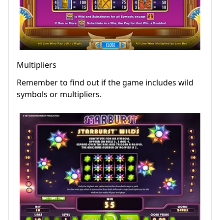
Multipliers
Remember to find out if the game includes wild
symbols or multipliers.