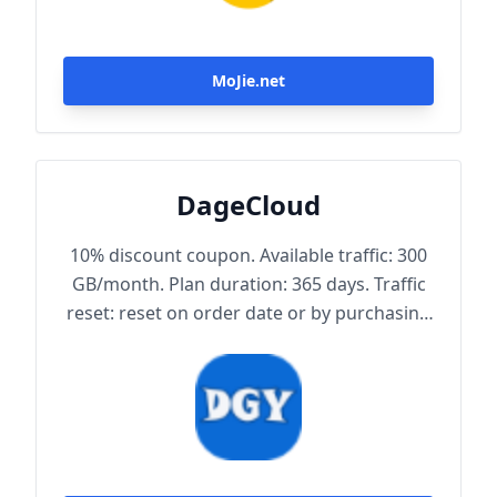
MoJie.net
DageCloud
10% discount coupon. Available traffic: 300
GB/month. Plan duration: 365 days. Traffic
reset: reset on order date or by purchasing
traffic package. Maximum achievable
bandwidth: 1000 Mbps. Node protocol:
Trojan.