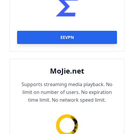
EEVPN
MoJie.net
Supports streaming media playback. No
limit on number of users. No expiration
time limit. No network speed limit.