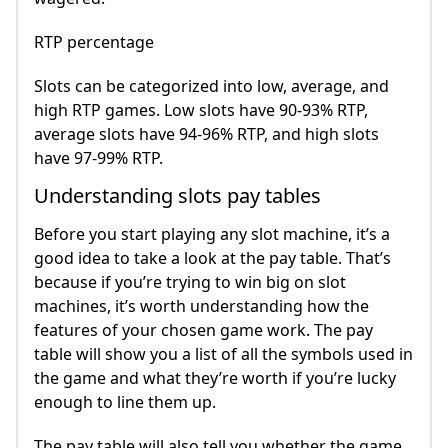
RTP percentage
Slots can be categorized into low, average, and
high RTP games. Low slots have 90-93% RTP,
average slots have 94-96% RTP, and high slots
have 97-99% RTP.
Understanding slots pay tables
Before you start playing any slot machine, it’s a
good idea to take a look at the pay table. That’s
because if you’re trying to win big on slot
machines, it’s worth understanding how the
features of your chosen game work. The pay
table will show you a list of all the symbols used in
the game and what they’re worth if you’re lucky
enough to line them up.
The pay table will also tell you whether the game