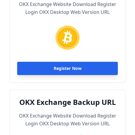
OKX Exchange Website Download Register
Login OKX Desktop Web Version URL
Register Now
OKX Exchange Backup URL
OKX Exchange Website Download Register
Login OKX Desktop Web Version URL