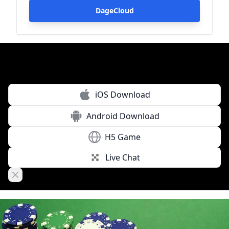
DageCloud
iOS Download
Android Download
H5 Game
Live Chat
Close banner