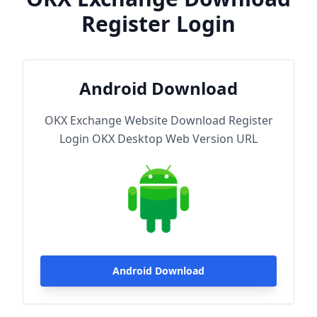
Register Login
Android Download
OKX Exchange Website Download Register
Login OKX Desktop Web Version URL
Android Download