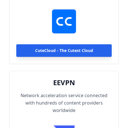
hundreds of content providers worldwide.
With up to 2000Mbps single-line access
capacity and 1000+ high-speed servers
globally, enjoy fast and stable connections
anytime, anywhere.
CuteCloud - The Cutest Cloud
EEVPN
Network acceleration service connected
with hundreds of content providers
worldwide