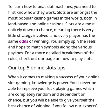
To learn how to beat slot machines, you need to
first know how they work. Slots are amongst the
most popular casino games in the world, both in
land-based and online casinos. Slots are almost
entirely down to chance, meaning there is very
little strategy involved, and every player has the
same
odds
of winning. You simply spin the reels
and hope to match symbols along the various
paylines. For a more detailed breakdown of the
rules, check out our page on how to play slots.
Our top 5 online slots tips
When it comes to making a success of your online
slot gaming, knowledge is power. You’ll never be
able to improve your luck playing games which
are completely random and dependent on
chance, but you will be able to give yourself the
best chance of winning if you follow our experts’