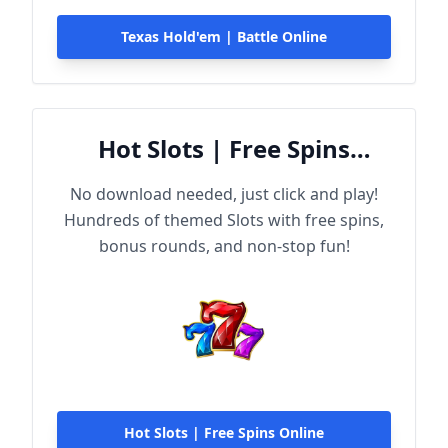
Texas Hold'em | Battle Online
Hot Slots | Free Spins
Online
No download needed, just click and play!
Hundreds of themed Slots with free spins,
bonus rounds, and non-stop fun!
Hot Slots | Free Spins Online