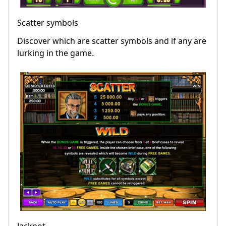
Scatter symbols
Discover which are scatter symbols and if any are
lurking in the game.