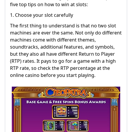
five top tips on how to win at slots:
1. Choose your slot carefully
The first thing to understand is that no two slot
machines are ever the same. Not only do different
machines come with different themes,
soundtracks, additional features, and symbols,
but they also all have different Return to Player
(RTP) rates. It pays to go for a game with a high
RTP rate, so check the RTP percentage at the
online casino before you start playing.