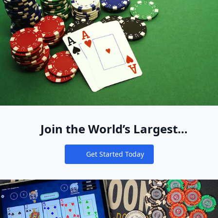
Join the World’s Largest
Recreational Pool of Cash Game
Get Started Today
Players
Notifications