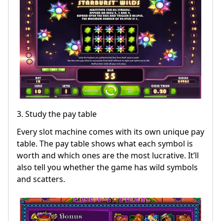
3. Study the pay table
Every slot machine comes with its own unique pay
table. The pay table shows what each symbol is
worth and which ones are the most lucrative. It’ll
also tell you whether the game has wild symbols
and scatters.